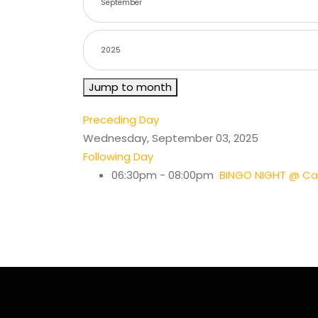
Jump to month
Preceding Day
Wednesday, September 03, 2025
Following Day
06:30pm - 08:00pm
BINGO NIGHT @ Cas