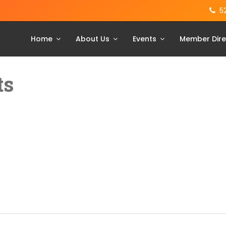
5
Home
About Us
Events
Member Dire
ts