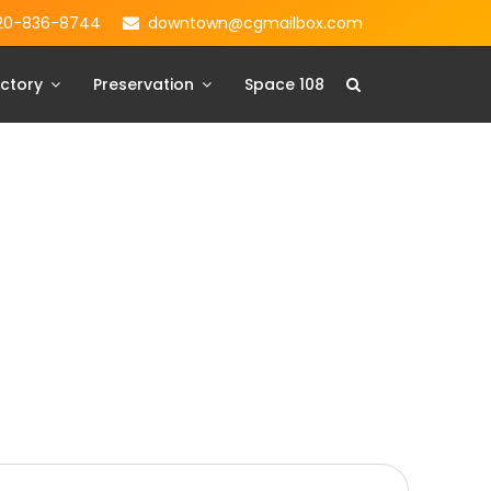
20-836-8744
downtown@cgmailbox.com
ctory
Preservation
Space 108