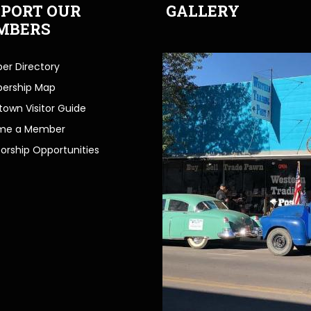
PORT OUR
GALLERY
MBERS
r Directory
ership Map
own Visitor Guide
me a Member
orship Opportunities