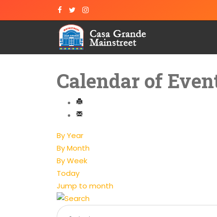
Calendar of Even
By Year
By Month
By Week
Today
Jump to month