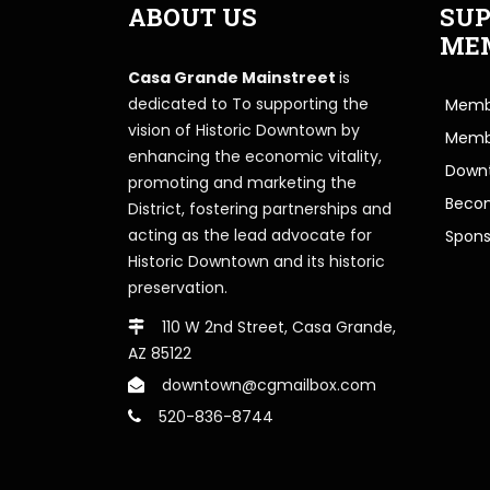
ABOUT US
SUP
ME
Casa Grande Mainstreet
is
dedicated to To supporting the
Membe
vision of Historic Downtown by
Memb
enhancing the economic vitality,
Downt
promoting and marketing the
Beco
District, fostering partnerships and
acting as the lead advocate for
Spons
Historic Downtown and its historic
preservation.
110 W 2nd Street, Casa Grande,
AZ 85122
downtown@cgmailbox.com
520-836-8744