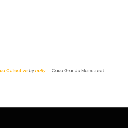
a Collective
by
holly
:: Casa Grande Mainstreet