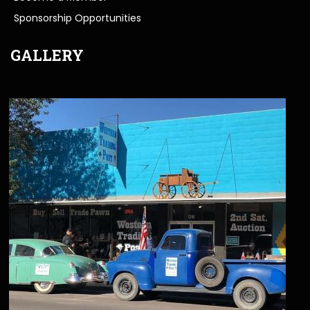
Sponsorship Opportunities
GALLERY