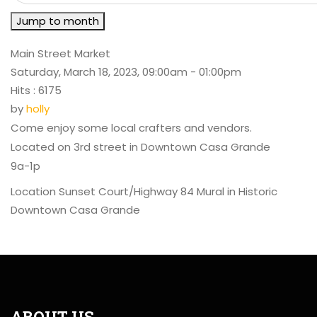
Jump to month
Main Street Market
Saturday, March 18, 2023, 09:00am - 01:00pm
Hits
: 6175
by
holly
Come enjoy some local crafters and vendors.
Located on 3rd street in Downtown Casa Grande
9a-1p
Location
Sunset Court/Highway 84 Mural in Historic
Downtown Casa Grande
ABOUT US