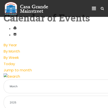
Calendar of Events
By Year
By Month
By Week
Today
Jump to month