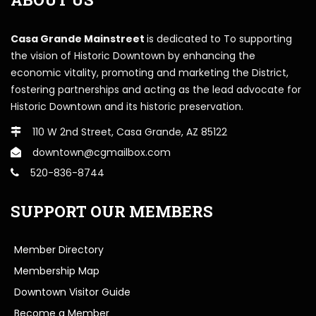
Casa Grande Mainstreet
is dedicated to To supporting
the vision of Historic Downtown by enhancing the
economic vitality, promoting and marketing the District,
fostering partnerships and acting as the lead advocate for
Historic Downtown and its historic preservation.
110 W 2nd Street, Casa Grande, AZ 85122
downtown@cgmailbox.com
520-836-8744
SUPPORT OUR MEMBERS
Member Directory
Membership Map
Downtown Visitor Guide
Become a Member