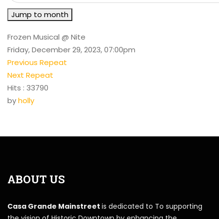
Jump to month
Frozen Musical @ Nite
Friday, December 29, 2023, 07:00pm
Previous Repeat
Next Repeat
Hits
: 33790
by
holly
ABOUT US
Casa Grande Mainstreet
is dedicated to To supporting
the vision of Historic Downtown by enhancing the