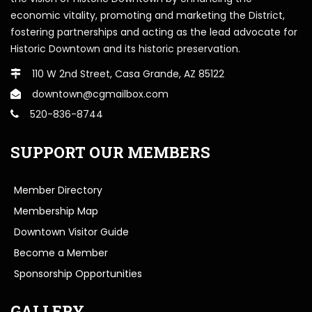
economic vitality, promoting and marketing the District,
fostering partnerships and acting as the lead advocate for
Historic Downtown and its historic preservation.
110 W 2nd Street, Casa Grande, AZ 85122
downtown@cgmailbox.com
520-836-8744
SUPPORT OUR MEMBERS
Member Directory
Membership Map
Downtown Visitor Guide
Become a Member
Sponsorship Opportunities
GALLERY