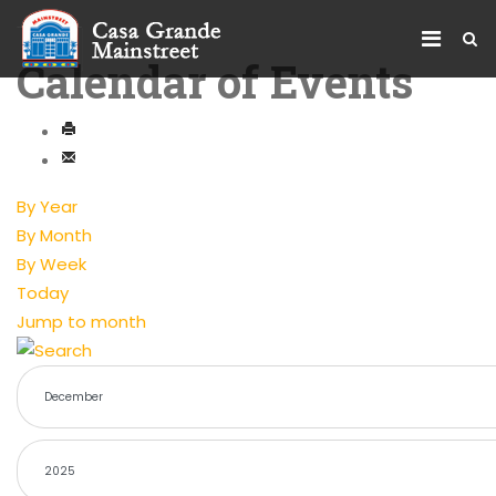
Calendar of Events
By Year
By Month
By Week
Today
Jump to month