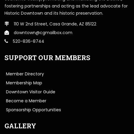
fostering partnerships and acting as the lead advocate for
Historic Downtown and its historic preservation.
110 W 2nd Street, Casa Grande, AZ 85122
downtown@cgmailbox.com
520-836-8744
SUPPORT OUR MEMBERS
Member Directory
Membership Map
Downtown Visitor Guide
Become a Member
Sponsorship Opportunities
GALLERY