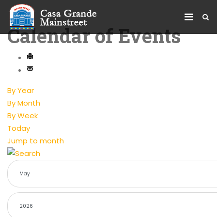
Calendar of Events
By Year
By Month
By Week
Today
Jump to month