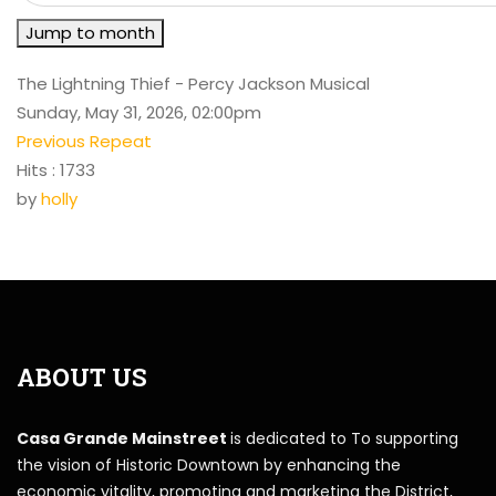
Jump to month
The Lightning Thief - Percy Jackson Musical
Sunday, May 31, 2026, 02:00pm
Previous Repeat
Hits
: 1733
by
holly
ABOUT US
Casa Grande Mainstreet
is dedicated to To supporting
the vision of Historic Downtown by enhancing the
economic vitality, promoting and marketing the District,