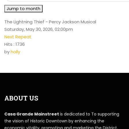
Jump to month
The Lightning Thief - Percy Jackson Musical
Saturday, May 30, 2026, 02:00pm
Next Repeat
Hits
: 1736
by
holly
ABOUT US
Casa Grande Mainstreet
is dedicated to To supporting
the vision of Historic Downtown by enhancing the
economic vitality, promoting and marketing the District,