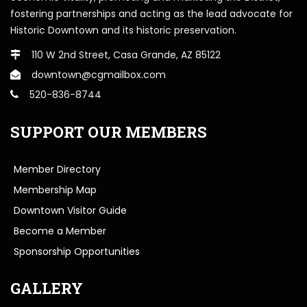
fostering partnerships and acting as the lead advocate for
Historic Downtown and its historic preservation.
110 W 2nd Street, Casa Grande, AZ 85122
downtown@cgmailbox.com
520-836-8744
SUPPORT OUR MEMBERS
Member Directory
Membership Map
Downtown Visitor Guide
Become a Member
Sponsorship Opportunities
GALLERY