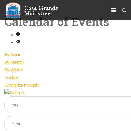
Calendar of Events
By Year
By Month
By Week
Today
Jump to month