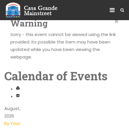
×
Warning
Sorry - this event cannot be viewed using the link
provided. Its possible the item may have been
updated while you have been viewing the
webpage.
Calendar of Events
August,
2026
By Year