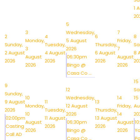
1 
20
5
3
Wednesday,
7
2
4
6
8
Monday,
5 August
Friday,
Sunday,
Tuesday,
Thursday,
Sa
3
2026
7
2 August
4 August
6 August
8 
August
06:30pm
August
2026
2026
2026
20
2026
Bingo @
2026
Casa Co ...
15
9
12
Sa
Sunday,
10
Wednesday,
14
15
9 August
11
13
Monday,
12 August
Friday,
Au
2026
Tuesday,
Thursday,
10
2026
14
20
02:00pm
11 August
13 August
August
06:30pm
August
1
Casting
2026
2026
2026
Bingo @
2026
Y
Call AD
Casa Co ...
Po