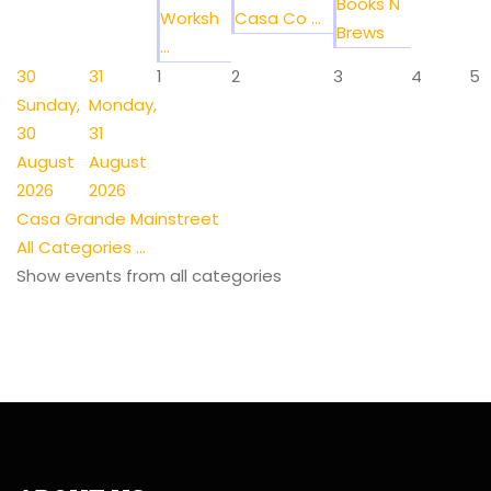
Books N
Worksh
Casa Co ...
Brews
...
30
31
1
2
3
4
5
Sunday,
Monday,
30
31
August
August
2026
2026
Casa Grande Mainstreet
All Categories ...
Show events from all categories