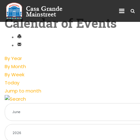
Calendar of Events
By Year
By Month
By Week
Today
Jump to month