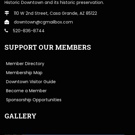
Historic Downtown and its historic preservation.
110 W 2nd Street, Casa Grande, AZ 85122
downtown@cgmailbox.com
520-836-8744
SUPPORT OUR MEMBERS
Member Directory
Membership Map
Downtown Visitor Guide
Become a Member
Sponsorship Opportunities
GALLERY