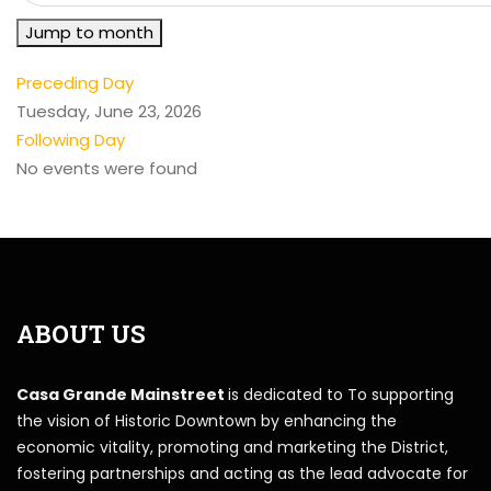
Jump to month
Preceding Day
Tuesday, June 23, 2026
Following Day
No events were found
ABOUT US
Casa Grande Mainstreet
is dedicated to To supporting
the vision of Historic Downtown by enhancing the
economic vitality, promoting and marketing the District,
fostering partnerships and acting as the lead advocate for