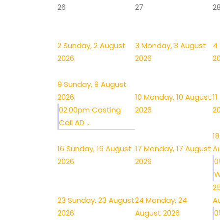
26
27
2
2
Sunday, 2 August
3
Monday, 3 August
4
2026
2026
2
9
Sunday, 9 August
2026
10
Monday, 10 August
11
02:00pm Casting
2026
2
Call AD ...
18
16
Sunday, 16 August
17
Monday, 17 August
A
2026
2026
0
W
2
23
Sunday, 23 August
24
Monday, 24
A
2026
August 2026
0