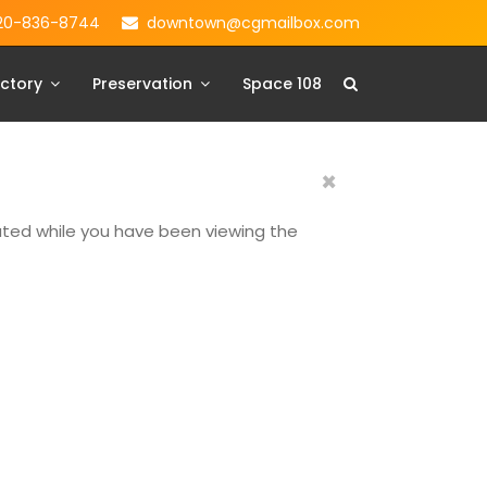
20-836-8744
downtown@cgmailbox.com
ctory
Preservation
Space 108
×
dated while you have been viewing the