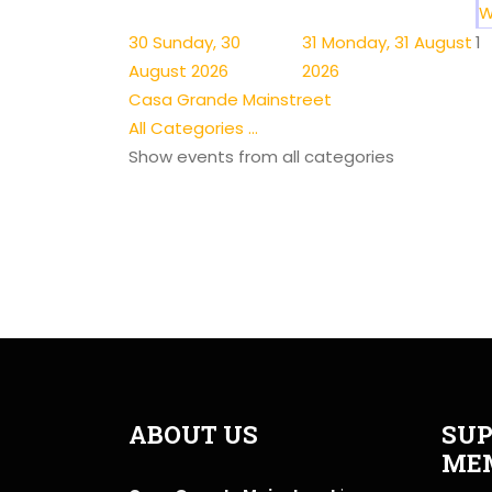
W
30
Sunday, 30
31
Monday, 31 August
1
August 2026
2026
Casa Grande Mainstreet
All Categories ...
Show events from all categories
ABOUT US
SUP
ME