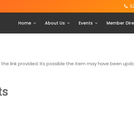
5
Home
About Us
Events
Member Dire
g the link provided. Its possible the item may have been up
ts