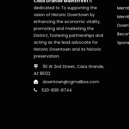
Casa Grande Mainstreet
is
dedicated to To supporting the
Membe
vision of Historic Downtown by
Memb
enhancing the economic vitality,
Downt
promoting and marketing the
Beco
District, fostering partnerships and
acting as the lead advocate for
Spons
Historic Downtown and its historic
preservation.
110 W 2nd Street, Casa Grande,
AZ 85122
downtown@cgmailbox.com
520-836-8744