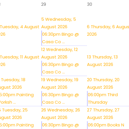
8
29
30
5
Wednesday, 5
Tuesday, 4 August
August 2026
6
Thursday, 6 Augu
026
06:30pm Bingo @
2026
Casa Co ...
12
Wednesday, 12
Tuesday, 11 August
August 2026
13
Thursday, 13
026
06:30pm Bingo @
August 2026
Casa Co ...
Tuesday, 18
19
Wednesday, 19
20
Thursday, 20
ugust 2026
August 2026
August 2026
5:00pm Painting
06:30pm Bingo @
06:00pm Third
orksh ...
Casa Co ...
Thursday
5
Tuesday, 25
26
Wednesday, 26
27
Thursday, 27
ugust 2026
August 2026
August 2026
5:00pm Painting
06:30pm Bingo @
06:00pm Books N