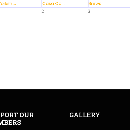
orksh ...
Casa Co ...
Brews
2
3
PORT OUR
GALLERY
MBERS