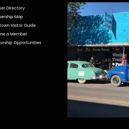
r Directory
ership Map
own Visitor Guide
me a Member
orship Opportunities