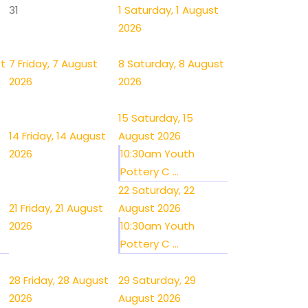
31
1
Saturday, 1 August
2026
st
7
Friday, 7 August
8
Saturday, 8 August
2026
2026
15
Saturday, 15
14
Friday, 14 August
August 2026
2026
10:30am Youth
Pottery C ...
22
Saturday, 22
21
Friday, 21 August
August 2026
2026
10:30am Youth
Pottery C ...
28
Friday, 28 August
29
Saturday, 29
2026
August 2026