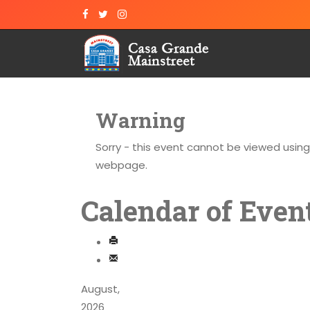
Warning
Sorry - this event cannot be viewed usin
webpage.
Calendar of Even
August,
2026