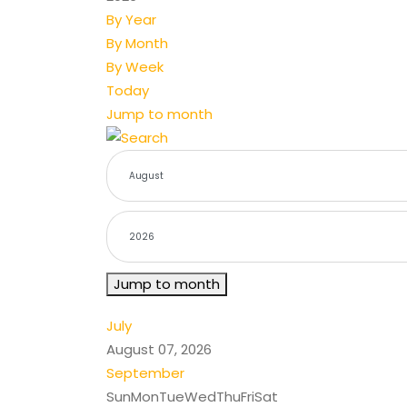
By Year
By Month
By Week
Today
Jump to month
Jump to month
July
August 07, 2026
September
Sun
Mon
Tue
Wed
Thu
Fri
Sat