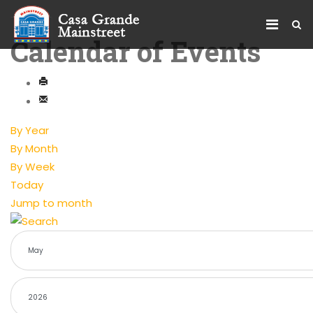
Calendar of Events
By Year
By Month
By Week
Today
Jump to month