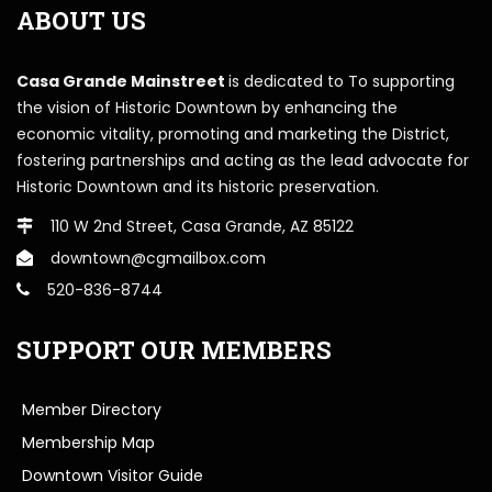
ABOUT US
Casa Grande Mainstreet
is dedicated to To supporting
the vision of Historic Downtown by enhancing the
economic vitality, promoting and marketing the District,
fostering partnerships and acting as the lead advocate for
Historic Downtown and its historic preservation.
110 W 2nd Street, Casa Grande, AZ 85122
downtown@cgmailbox.com
520-836-8744
SUPPORT OUR MEMBERS
Member Directory
Membership Map
Downtown Visitor Guide