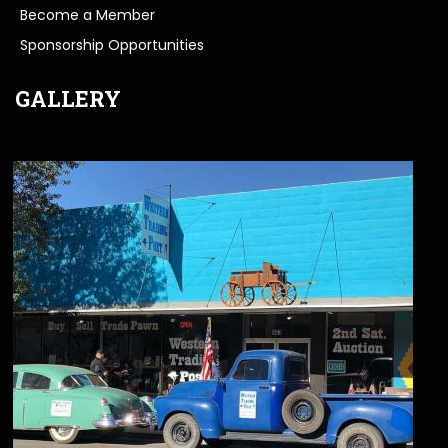
Become a Member
Sponsorship Opportunities
GALLERY