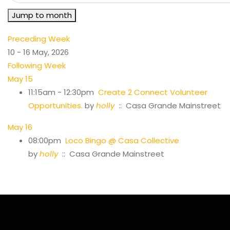
Jump to month
Preceding Week
10 - 16 May, 2026
Following Week
May 15
11:15am - 12:30pm
Create 2 Connect Volunteer
Opportunities.
by
holly
:: Casa Grande Mainstreet
May 16
08:00pm
Loco Bingo @ Casa Collective
by
holly
:: Casa Grande Mainstreet