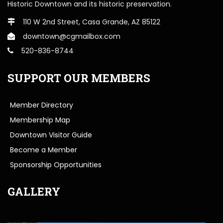
Historic Downtown and its historic preservation.
110 W 2nd Street, Casa Grande, AZ 85122
downtown@cgmailbox.com
520-836-8744
SUPPORT OUR MEMBERS
Member Directory
Membership Map
Downtown Visitor Guide
Become a Member
Sponsorship Opportunities
GALLERY