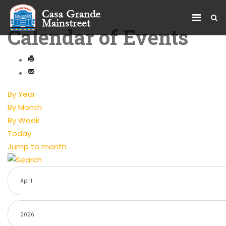
Calendar of Events
By Year
By Month
By Week
Today
Jump to month