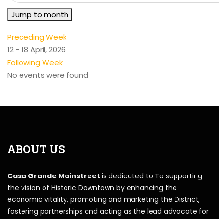
Jump to month
Preceding Week
12 - 18 April, 2026
Following Week
No events were found
ABOUT US
Casa Grande Mainstreet
is dedicated to To supporting
the vision of Historic Downtown by enhancing the
economic vitality, promoting and marketing the District,
fostering partnerships and acting as the lead advocate for