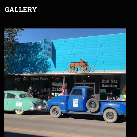
GALLERY