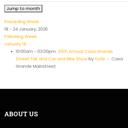
Jump to month
Preceding Week
18 - 24 January, 2026
Following Week
January 18
10:00am - 03:00pm
25th Annual Casa Grande
Street Fair and Car and Bike Show
by
holly
:: Casa
Grande Mainstreet
ABOUT US