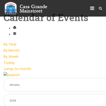
Calendar of Events
By Year
By Month
By Week
Today
Jump to month