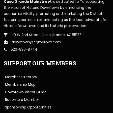
Casa Grande Mainstreet
is dedicated to To supporting
the vision of Historic Downtown by enhancing the
economic vitality, promoting and marketing the District,
fostering partnerships and acting as the lead advocate for
Historic Downtown and its historic preservation.
110 W 2nd Street, Casa Grande, AZ 85122
downtown@cgmailbox.com
520-836-8744
SUPPORT OUR MEMBERS
Member Directory
Membership Map
Downtown Visitor Guide
Become a Member
Sponsorship Opportunities