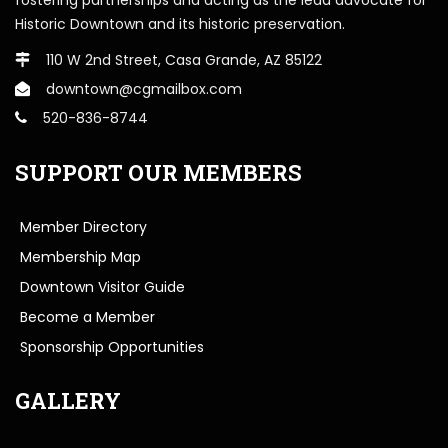
Historic Downtown and its historic preservation.
110 W 2nd Street, Casa Grande, AZ 85122
downtown@cgmailbox.com
520-836-8744
SUPPORT OUR MEMBERS
Member Directory
Membership Map
Downtown Visitor Guide
Become a Member
Sponsorship Opportunities
GALLERY