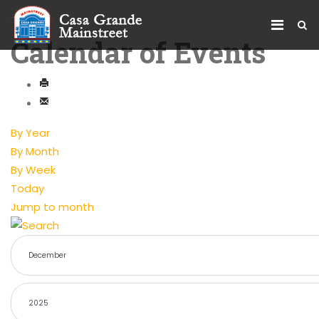
Calendar of Events
By Year
By Month
By Week
Today
Jump to month