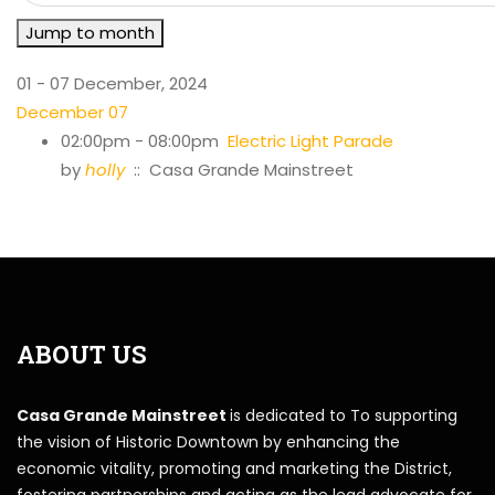
Jump to month
01 - 07 December, 2024
December 07
02:00pm - 08:00pm
Electric Light Parade
by
holly
:: Casa Grande Mainstreet
ABOUT US
Casa Grande Mainstreet
is dedicated to To supporting
the vision of Historic Downtown by enhancing the
economic vitality, promoting and marketing the District,
fostering partnerships and acting as the lead advocate for