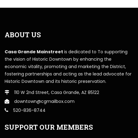
ABOUT US
Casa Grande Mainstreet
is dedicated to To supporting
the vision of Historic Downtown by enhancing the
economic vitality, promoting and marketing the District,
fostering partnerships and acting as the lead advocate for
Historic Downtown and its historic preservation.
110 W 2nd Street, Casa Grande, AZ 85122
downtown@cgmailbox.com
520-836-8744
SUPPORT OUR MEMBERS