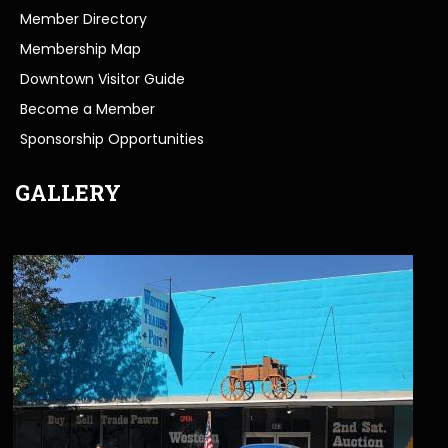
Member Directory
Membership Map
Downtown Visitor Guide
Become a Member
Sponsorship Opportunities
GALLERY