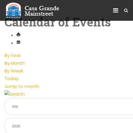
Calendar of Events
By Year
By Month
By Week
Today
Jump to month