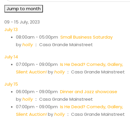
Jump to month
09 - 15 July, 2023
July 13
08:00am - 05:00pm
Small Business Saturday
by
holly
:: Casa Grande Mainstreet
July 14
07:00pm - 09:00pm
Is He Dead? Comedy, Gallery,
Silent Auction!
by
holly
:: Casa Grande Mainstreet
July 15
06:00pm - 09:00pm
Dinner and Jazz showcase
by
holly
:: Casa Grande Mainstreet
07:00pm - 09:00pm
Is He Dead? Comedy, Gallery,
Silent Auction!
by
holly
:: Casa Grande Mainstreet