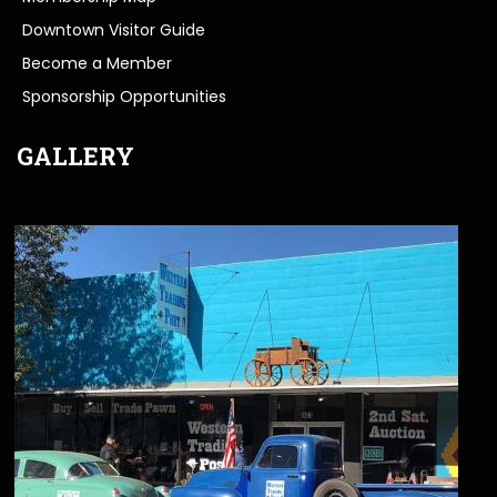
Downtown Visitor Guide
Become a Member
Sponsorship Opportunities
GALLERY