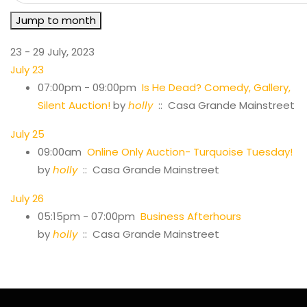
Jump to month
23 - 29 July, 2023
July 23
07:00pm - 09:00pm
Is He Dead? Comedy, Gallery,
Silent Auction!
by
holly
:: Casa Grande Mainstreet
July 25
09:00am
Online Only Auction- Turquoise Tuesday!
by
holly
:: Casa Grande Mainstreet
July 26
05:15pm - 07:00pm
Business Afterhours
by
holly
:: Casa Grande Mainstreet