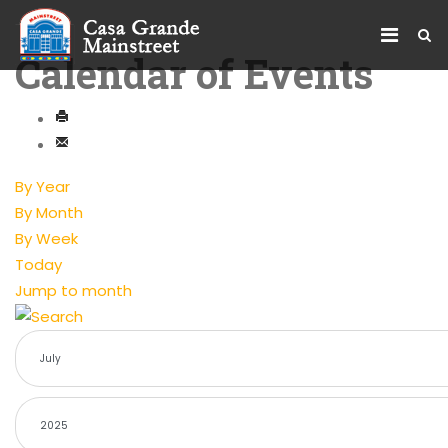
Calendar of Events
By Year
By Month
By Week
Today
Jump to month