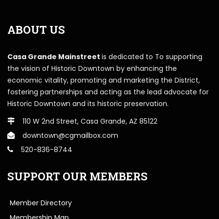
ABOUT US
Casa Grande Mainstreet
is dedicated to To supporting
the vision of Historic Downtown by enhancing the
economic vitality, promoting and marketing the District,
fostering partnerships and acting as the lead advocate for
Historic Downtown and its historic preservation.
110 W 2nd Street, Casa Grande, AZ 85122
downtown@cgmailbox.com
520-836-8744
SUPPORT OUR MEMBERS
Member Directory
Membership Map