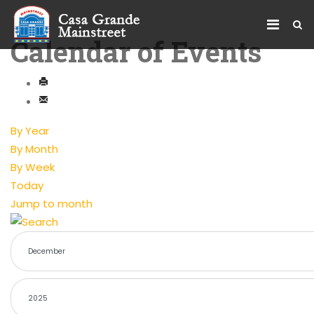
Calendar of Events
By Year
By Month
By Week
Today
Jump to month