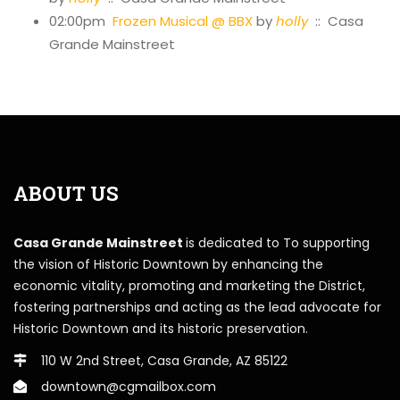
02:00pm
Frozen Musical @ BBX
by
holly
:: Casa
Grande Mainstreet
ABOUT US
Casa Grande Mainstreet
is dedicated to To supporting
the vision of Historic Downtown by enhancing the
economic vitality, promoting and marketing the District,
fostering partnerships and acting as the lead advocate for
Historic Downtown and its historic preservation.
110 W 2nd Street, Casa Grande, AZ 85122
downtown@cgmailbox.com