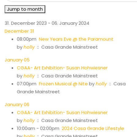
Jump to month
31. December 2023 - 06. January 2024
December 31
08:00pm
New Years Eve @ the Paramount
by
holly
:: Casa Grande Mainstreet
January 05
CGAA- Art Exhibition- Susan Hohwiesner
by
holly
:: Casa Grande Mainstreet
07:00pm
Frozen Musical @ Nite
by
holly
:: Casa
Grande Mainstreet
January 06
CGAA- Art Exhibition- Susan Hohwiesner
by
holly
:: Casa Grande Mainstreet
10:00am - 02:00pm
2024 Casa Grande Lifestyle
by
holly
:: Casa Grande Mainstreet