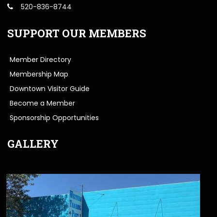
520-836-8744
SUPPORT OUR MEMBERS
Member Directory
Membership Map
Downtown Visitor Guide
Become a Member
Sponsorship Opportunities
GALLERY