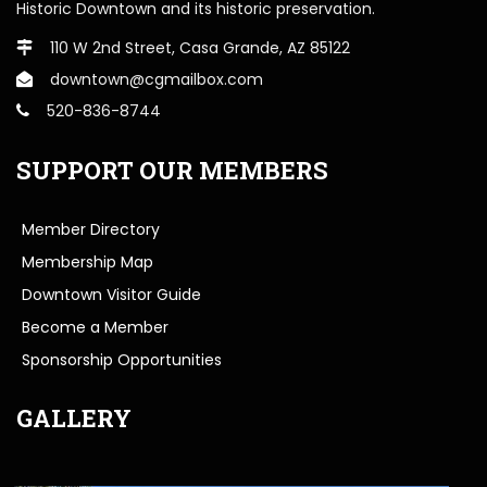
Historic Downtown and its historic preservation.
110 W 2nd Street, Casa Grande, AZ 85122
downtown@cgmailbox.com
520-836-8744
SUPPORT OUR MEMBERS
Member Directory
Membership Map
Downtown Visitor Guide
Become a Member
Sponsorship Opportunities
GALLERY