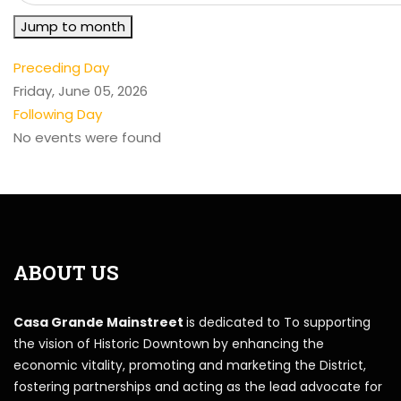
Jump to month
Preceding Day
Friday, June 05, 2026
Following Day
No events were found
ABOUT US
Casa Grande Mainstreet
is dedicated to To supporting
the vision of Historic Downtown by enhancing the
economic vitality, promoting and marketing the District,
fostering partnerships and acting as the lead advocate for