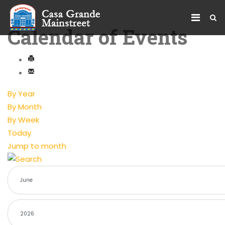
Calendar of Events
By Year
By Month
By Week
Today
Jump to month