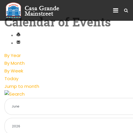
Calendar of Events
By Year
By Month
By Week
Today
Jump to month