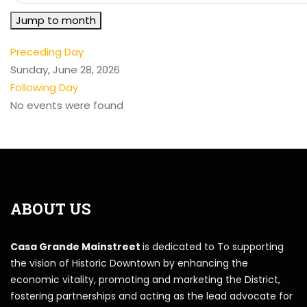
Jump to month
Preceding Day
Sunday, June 28, 2026
Following Day
No events were found
ABOUT US
Casa Grande Mainstreet
is dedicated to To supporting
the vision of Historic Downtown by enhancing the
economic vitality, promoting and marketing the District,
fostering partnerships and acting as the lead advocate for