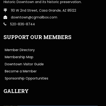
Historic Downtown and its historic preservation.
110 W 2nd Street, Casa Grande, AZ 85122
downtown@cgmailbox.com
520-836-8744
SUPPORT OUR MEMBERS
Member Directory
Membership Map
Downtown Visitor Guide
Become a Member
Sponsorship Opportunities
GALLERY