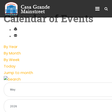
Calendar of Events
By Year
By Month
By Week
Today
Jump to month