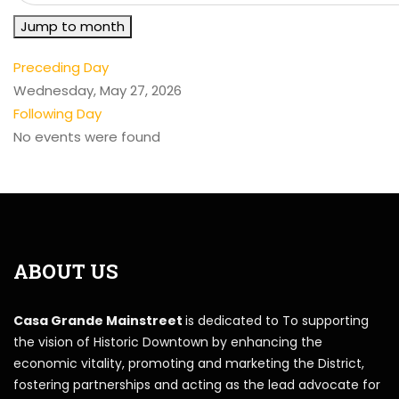
Jump to month
Preceding Day
Wednesday, May 27, 2026
Following Day
No events were found
ABOUT US
Casa Grande Mainstreet
is dedicated to To supporting
the vision of Historic Downtown by enhancing the
economic vitality, promoting and marketing the District,
fostering partnerships and acting as the lead advocate for