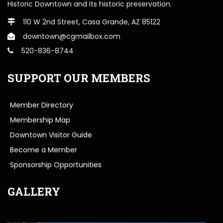
Historic Downtown and its historic preservation.
110 W 2nd Street, Casa Grande, AZ 85122
downtown@cgmailbox.com
520-836-8744
SUPPORT OUR MEMBERS
Member Directory
Membership Map
Downtown Visitor Guide
Become a Member
Sponsorship Opportunities
GALLERY