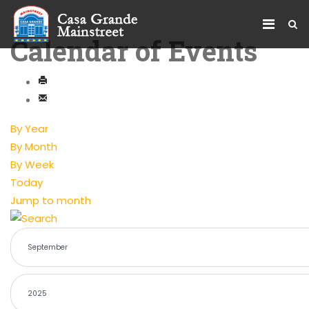
Calendar of Events
By Year
By Month
By Week
Today
Jump to month