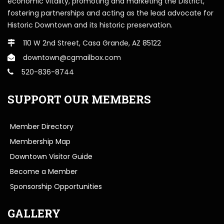
economic vitality, promoting and marketing the District,
fostering partnerships and acting as the lead advocate for
Historic Downtown and its historic preservation.
110 W 2nd Street, Casa Grande, AZ 85122
downtown@cgmailbox.com
520-836-8744
SUPPORT OUR MEMBERS
Member Directory
Membership Map
Downtown Visitor Guide
Become a Member
Sponsorship Opportunities
GALLERY