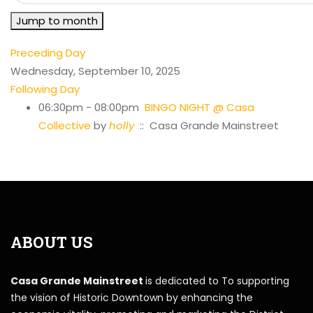
Jump to month
Preceding Day
Wednesday, September 10, 2025
Following Day
06:30pm - 08:00pm
BINGO NIGHT @ Casa
Collective
by
holly
:: Casa Grande Mainstreet
ABOUT US
Casa Grande Mainstreet
is dedicated to To supporting
the vision of Historic Downtown by enhancing the