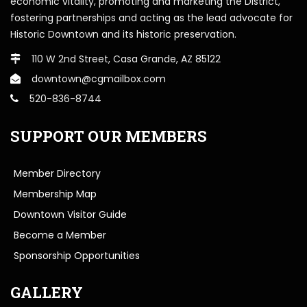
economic vitality, promoting and marketing the District,
fostering partnerships and acting as the lead advocate for
Historic Downtown and its historic preservation.
110 W 2nd Street, Casa Grande, AZ 85122
downtown@cgmailbox.com
520-836-8744
SUPPORT OUR MEMBERS
Member Directory
Membership Map
Downtown Visitor Guide
Become a Member
Sponsorship Opportunities
GALLERY