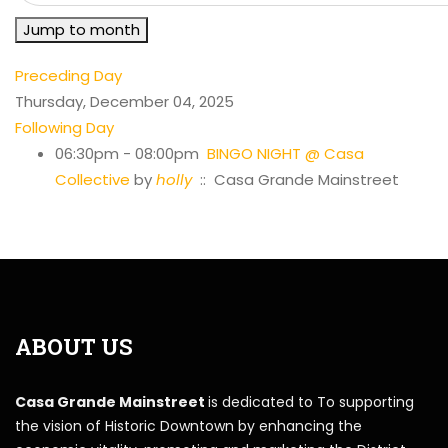
Jump to month
Preceding Day
Thursday, December 04, 2025
Following Day
06:30pm - 08:00pm
BINGO NIGHT @ Casa
Collective
by
holly
:: Casa Grande Mainstreet
ABOUT US
Casa Grande Mainstreet
is dedicated to To supporting
the vision of Historic Downtown by enhancing the