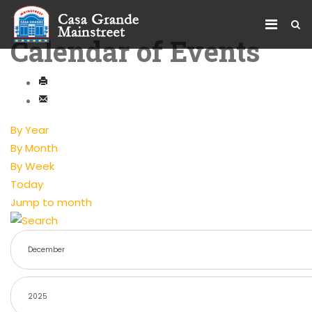
Calendar of Events
By Year
By Month
By Week
Today
Jump to month