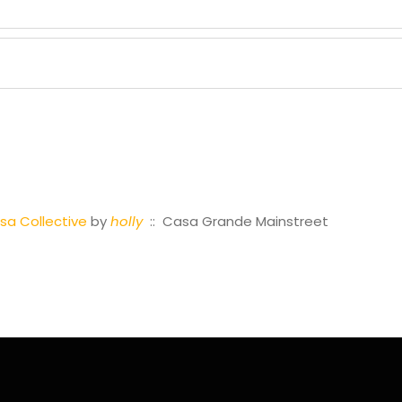
a Collective
by
holly
:: Casa Grande Mainstreet