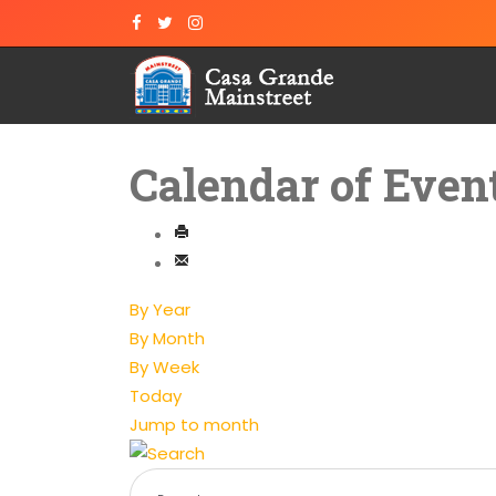
Calendar of Even
By Year
By Month
By Week
Today
Jump to month