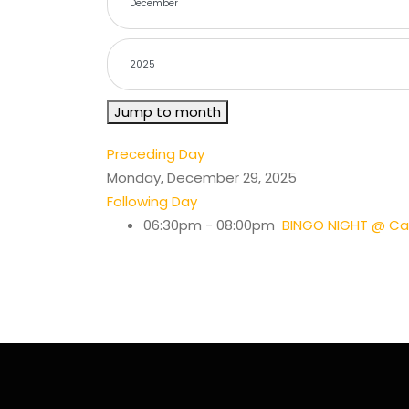
Jump to month
Preceding Day
Monday, December 29, 2025
Following Day
06:30pm - 08:00pm
BINGO NIGHT @ Cas