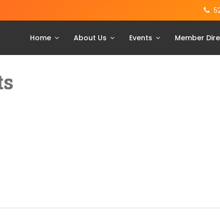
5
Home
About Us
Events
Member Dire
ts