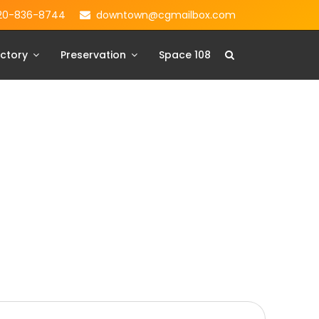
20-836-8744
downtown@cgmailbox.com
ctory
Preservation
Space 108