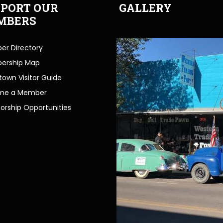
PORT OUR
GALLERY
MBERS
r Directory
ership Map
own Visitor Guide
me a Member
orship Opportunities