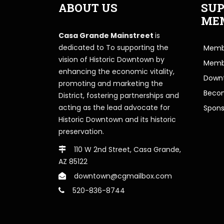
ABOUT US
SUP
ME
Casa Grande Mainstreet
is
dedicated to To supporting the
Membe
vision of Historic Downtown by
Memb
enhancing the economic vitality,
Downt
promoting and marketing the
Beco
District, fostering partnerships and
acting as the lead advocate for
Spons
Historic Downtown and its historic
preservation.
110 W 2nd Street, Casa Grande,
AZ 85122
downtown@cgmailbox.com
520-836-8744