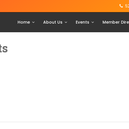
5
Home
About Us
Events
Member Dire
ts