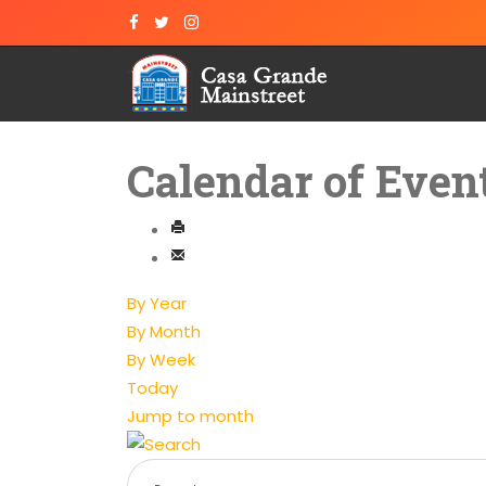
Calendar of Even
By Year
By Month
By Week
Today
Jump to month