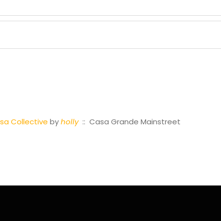
a Collective
by
holly
:: Casa Grande Mainstreet