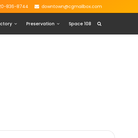
20-836-8744
downtown@cgmailbox.com
ctory
Preservation
Space 108