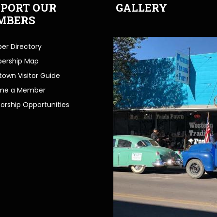
PORT OUR
GALLERY
MBERS
r Directory
ership Map
own Visitor Guide
me a Member
orship Opportunities