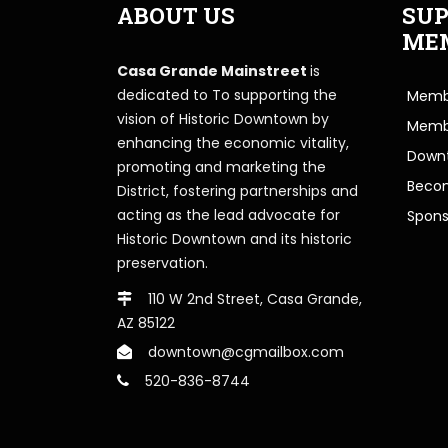
ABOUT US
SUP
ME
Casa Grande Mainstreet
is
dedicated to To supporting the
Membe
vision of Historic Downtown by
Memb
enhancing the economic vitality,
Downt
promoting and marketing the
Beco
District, fostering partnerships and
acting as the lead advocate for
Spons
Historic Downtown and its historic
preservation.
110 W 2nd Street, Casa Grande,
AZ 85122
downtown@cgmailbox.com
520-836-8744