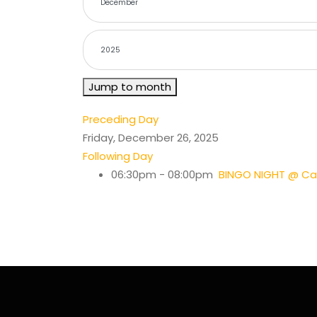
Jump to month
Preceding Day
Friday, December 26, 2025
Following Day
06:30pm - 08:00pm
BINGO NIGHT @ Cas