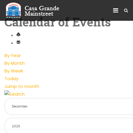
Calendar of Events
By Year
By Month
By Week
Today
Jump to month