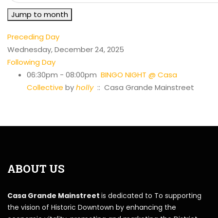
Jump to month
Preceding Day
Wednesday, December 24, 2025
Following Day
06:30pm - 08:00pm
BINGO NIGHT @ Casa
Collective
by
holly
:: Casa Grande Mainstreet
ABOUT US
Casa Grande Mainstreet
is dedicated to To supporting
the vision of Historic Downtown by enhancing the