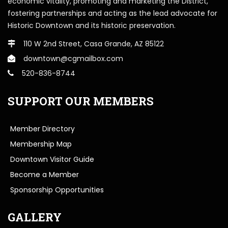
economic vitality, promoting and marketing the District,
fostering partnerships and acting as the lead advocate for
Historic Downtown and its historic preservation.
110 W 2nd Street, Casa Grande, AZ 85122
downtown@cgmailbox.com
520-836-8744
SUPPORT OUR MEMBERS
Member Directory
Membership Map
Downtown Visitor Guide
Become a Member
Sponsorship Opportunities
GALLERY