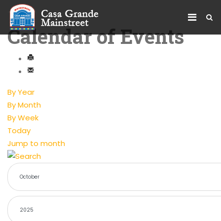
Calendar of Events
By Year
By Month
By Week
Today
Jump to month