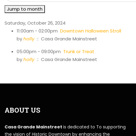
Jump to month
Saturday, October 26, 2024
11:00am - 02:00pm
Downtown Halloween Stroll
by
holly
:: Casa Grande Mainstreet
05:00pm - 09:00pm
Trunk or Treat
by
holly
:: Casa Grande Mainstreet
ABOUT US
Casa Grande Mainstreet
is dedicated to To supporting
the vision of Historic Downtown by enhancing the