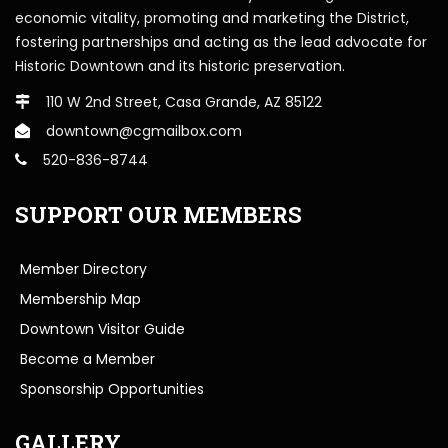
economic vitality, promoting and marketing the District,
fostering partnerships and acting as the lead advocate for
Historic Downtown and its historic preservation.
110 W 2nd Street, Casa Grande, AZ 85122
downtown@cgmailbox.com
520-836-8744
SUPPORT OUR MEMBERS
Member Directory
Membership Map
Downtown Visitor Guide
Become a Member
Sponsorship Opportunities
GALLERY