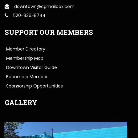
downtown@cgmailbox.com
520-836-8744
SUPPORT OUR MEMBERS
Member Directory
Membership Map
Downtown Visitor Guide
Become a Member
Sponsorship Opportunities
GALLERY