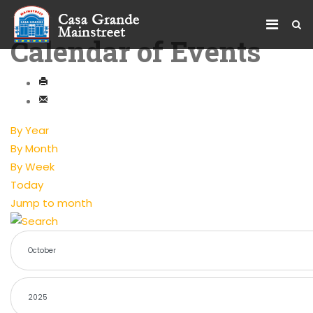
Calendar of Events
By Year
By Month
By Week
Today
Jump to month