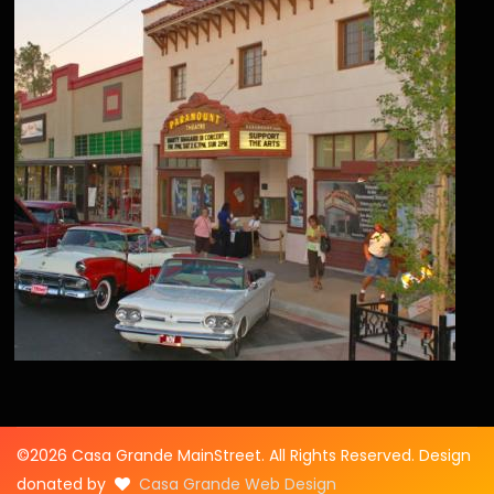
©2026 Casa Grande MainStreet. All Rights Reserved. Design
donated by
Casa Grande Web Design