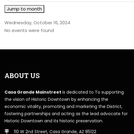
Jump to month
Wednesday, October 16, 2024
No events were found
ABOUT US
Casa Grande Mainstreet
is dedicated to To supporting
the vision of Historic Downtown by enhancing the
economic vitality, promoting and marketing the District,
fostering partnerships and acting as the lead advocate for
Historic Downtown and its historic preservation.
110 W 2nd Street, Casa Grande, AZ 85122