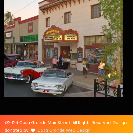
©2026 Casa Grande MainStreet. All Rights Reserved. Design
donated by
Casa Grande Web Design