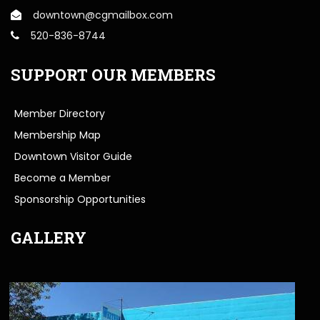
downtown@cgmailbox.com
520-836-8744
SUPPORT OUR MEMBERS
Member Directory
Membership Map
Downtown Visitor Guide
Become a Member
Sponsorship Opportunities
GALLERY