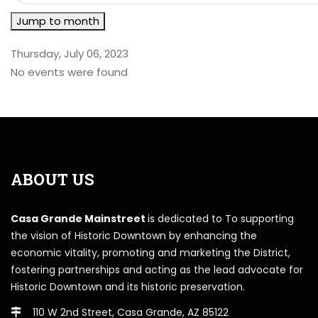
Jump to month
Thursday, July 06, 2023
No events were found
ABOUT US
Casa Grande Mainstreet
is dedicated to To supporting
the vision of Historic Downtown by enhancing the
economic vitality, promoting and marketing the District,
fostering partnerships and acting as the lead advocate for
Historic Downtown and its historic preservation.
110 W 2nd Street, Casa Grande, AZ 85122