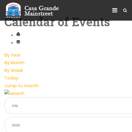
Calendar of Events
By Year
By Month
By Week
Today
Jump to month