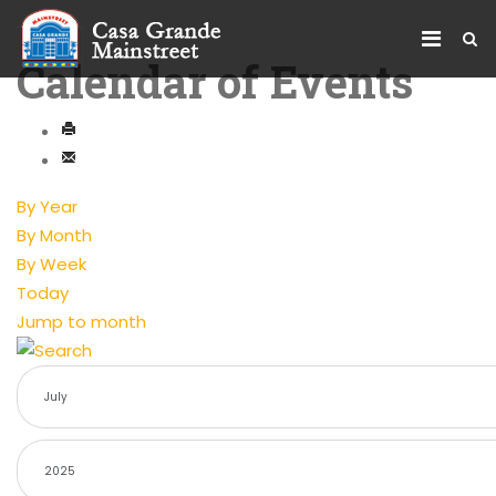
Calendar of Events
By Year
By Month
By Week
Today
Jump to month