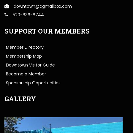
downtown@cgmailbox.com
520-836-8744
SUPPORT OUR MEMBERS
Member Directory
Membership Map
Downtown Visitor Guide
Become a Member
Sponsorship Opportunities
GALLERY