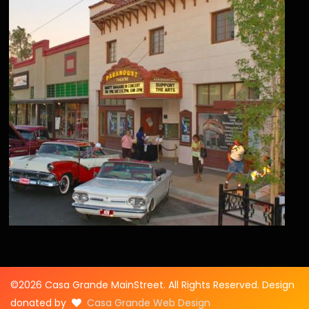
©2026 Casa Grande MainStreet. All Rights Reserved. Design
donated by
Casa Grande Web Design