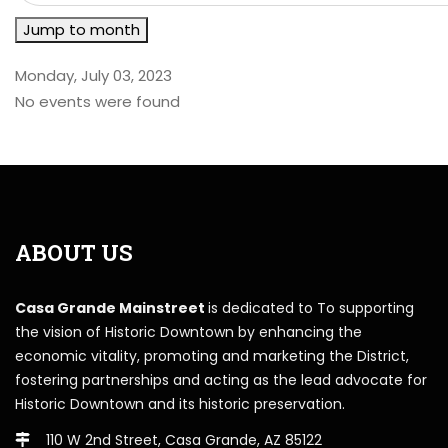
Jump to month
Monday, July 03, 2023
No events were found
ABOUT US
Casa Grande Mainstreet
is dedicated to To supporting
the vision of Historic Downtown by enhancing the
economic vitality, promoting and marketing the District,
fostering partnerships and acting as the lead advocate for
Historic Downtown and its historic preservation.
110 W 2nd Street, Casa Grande, AZ 85122