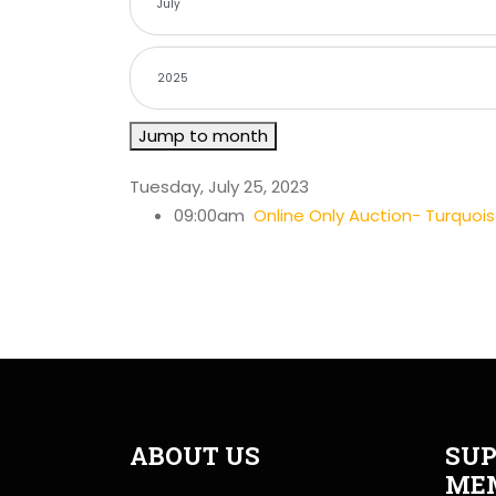
Jump to month
Tuesday, July 25, 2023
09:00am
Online Only Auction- Turquoi
ABOUT US
SUP
ME