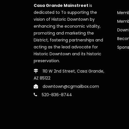
Casa Grande Mainstreet
is
dedicated to To supporting the
Membe
vision of Historic Downtown by
Memb
enhancing the economic vitality,
Downt
promoting and marketing the
Beco
District, fostering partnerships and
acting as the lead advocate for
Spons
Historic Downtown and its historic
preservation.
110 W 2nd Street, Casa Grande,
AZ 85122
downtown@cgmailbox.com
520-836-8744