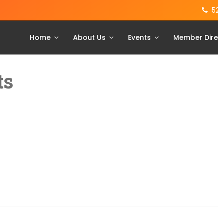
5
Home
About Us
Events
Member Dire
ts