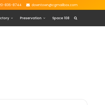
20-836-8744
downtown@cgmailbox.com
ctory
Preservation
Space 108