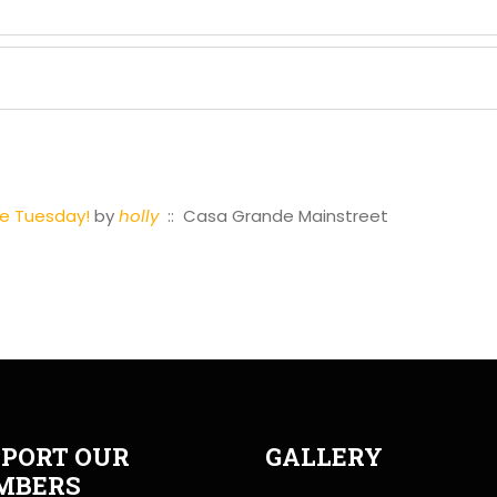
se Tuesday!
by
holly
:: Casa Grande Mainstreet
PORT OUR
GALLERY
MBERS