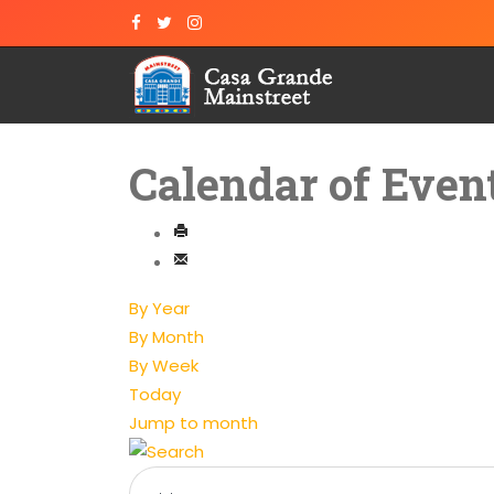
Calendar of Even
By Year
By Month
By Week
Today
Jump to month