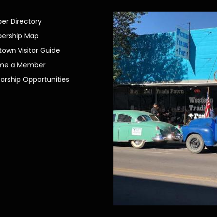
r Directory
ership Map
own Visitor Guide
me a Member
orship Opportunities