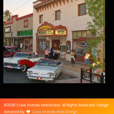
©2026 Casa Grande MainStreet. All Rights Reserved. Design
donated by
Casa Grande Web Design