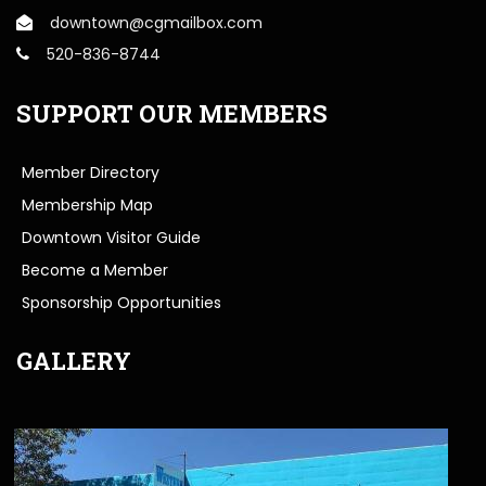
downtown@cgmailbox.com
520-836-8744
SUPPORT OUR MEMBERS
Member Directory
Membership Map
Downtown Visitor Guide
Become a Member
Sponsorship Opportunities
GALLERY