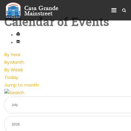
Calendar of Events
By Year
By Month
By Week
Today
Jump to month