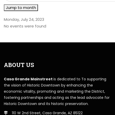
Jump to month
Monday, July 24, 2023
No events were found
ABOUT US
Casa Grande Mainstreet
is dedicated to To supporting
the vision of Historic Downtown by enhancing the
economic vitality, promoting and marketing the District,
fostering partnerships and acting as the lead advocate for
Historic Downtown and its historic preservation.
110 W 2nd Street, Casa Grande, AZ 85122