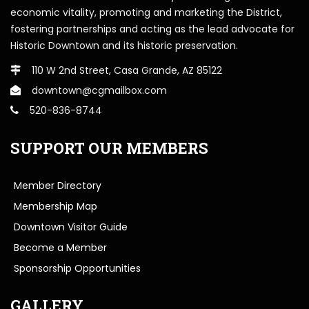
economic vitality, promoting and marketing the District,
fostering partnerships and acting as the lead advocate for
Historic Downtown and its historic preservation.
110 W 2nd Street, Casa Grande, AZ 85122
downtown@cgmailbox.com
520-836-8744
SUPPORT OUR MEMBERS
Member Directory
Membership Map
Downtown Visitor Guide
Become a Member
Sponsorship Opportunities
GALLERY