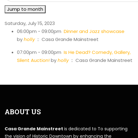
Jump to month
Saturday, July 15, 2023
06:00pm - 09:00pm
Dinner and Jazz showcase
by
holly
:: Casa Grande Mainstreet
07:00pm - 09:00pm
Is He Dead? Comedy, Gallery,
Silent Auction!
by
holly
:: Casa Grande Mainstreet
ABOUT US
Casa Grande Mainstreet
is dedicated to To supporting
the vision of Historic Downtown by enhancing the