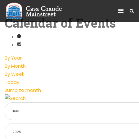
Calendar of Events
By Year
By Month
By Week
Today
Jump to month