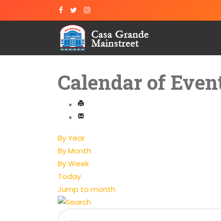
Calendar of Even
By Year
By Month
By Week
Today
Jump to month