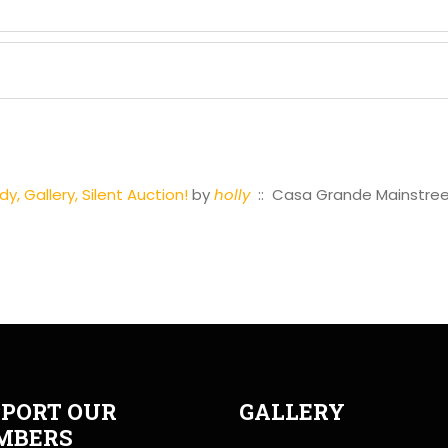
, Gallery, Silent Auction!
by
holly
:: Casa Grande Mainstre
PORT OUR
GALLERY
MBERS