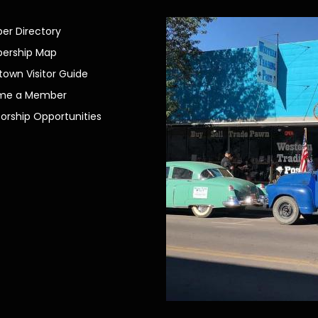
r Directory
ership Map
own Visitor Guide
me a Member
orship Opportunities