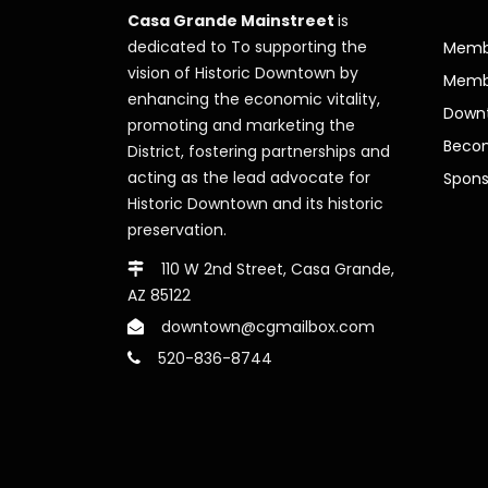
Casa Grande Mainstreet
is
dedicated to To supporting the
Membe
vision of Historic Downtown by
Memb
enhancing the economic vitality,
Downt
promoting and marketing the
Beco
District, fostering partnerships and
acting as the lead advocate for
Spons
Historic Downtown and its historic
preservation.
110 W 2nd Street, Casa Grande,
AZ 85122
downtown@cgmailbox.com
520-836-8744