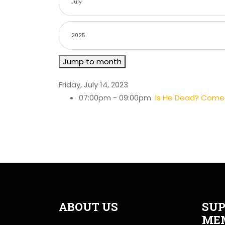
Jump to month
Friday, July 14, 2023
07:00pm - 09:00pm
Is He Dead? Comedy
ABOUT US
SUP
ME