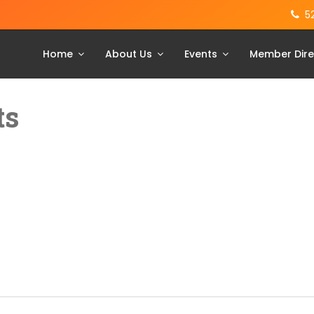
5
Home
About Us
Events
Member Dire
ts