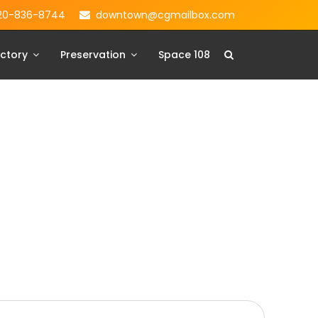
20-836-8744
downtown@cgmailbox.com
ctory
Preservation
Space 108