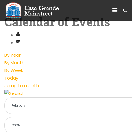
Calendar of Events
By Year
By Month
By Week
Today
Jump to month