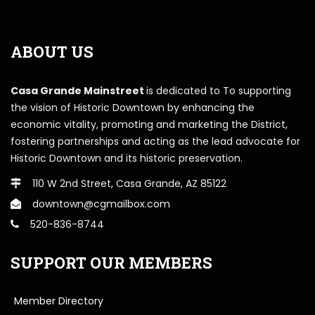
ABOUT US
Casa Grande Mainstreet
is dedicated to To supporting
the vision of Historic Downtown by enhancing the
economic vitality, promoting and marketing the District,
fostering partnerships and acting as the lead advocate for
Historic Downtown and its historic preservation.
110 W 2nd Street, Casa Grande, AZ 85122
downtown@cgmailbox.com
520-836-8744
SUPPORT OUR MEMBERS
Member Directory