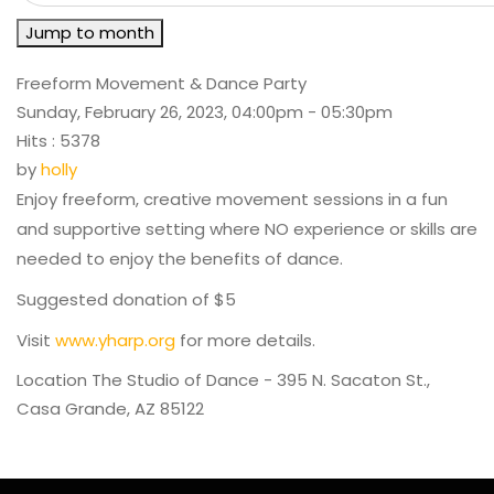
Jump to month
Freeform Movement & Dance Party
Sunday, February 26, 2023, 04:00pm - 05:30pm
Hits
: 5378
by
holly
Enjoy freeform, creative movement sessions in a fun
and supportive setting where NO experience or skills are
needed to enjoy the benefits of dance.
Suggested donation of $5
Visit
www.yharp.org
for more details.
Location
The Studio of Dance - 395 N. Sacaton St.,
Casa Grande, AZ 85122