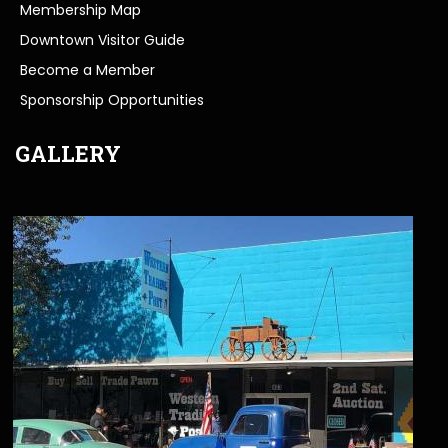
Membership Map
Downtown Visitor Guide
Become a Member
Sponsorship Opportunities
GALLERY