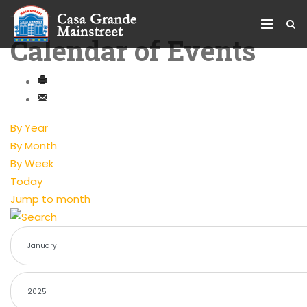
Calendar of Events
By Year
By Month
By Week
Today
Jump to month