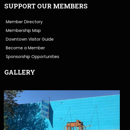
SUPPORT OUR MEMBERS
Member Directory
Membership Map
Downtown Visitor Guide
Become a Member
Sponsorship Opportunities
GALLERY