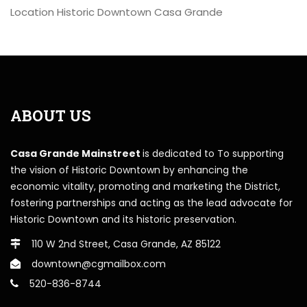
Location
Historic Downtown Casa Grande
ABOUT US
Casa Grande Mainstreet
is dedicated to To supporting
the vision of Historic Downtown by enhancing the
economic vitality, promoting and marketing the District,
fostering partnerships and acting as the lead advocate for
Historic Downtown and its historic preservation.
110 W 2nd Street, Casa Grande, AZ 85122
downtown@cgmailbox.com
520-836-8744