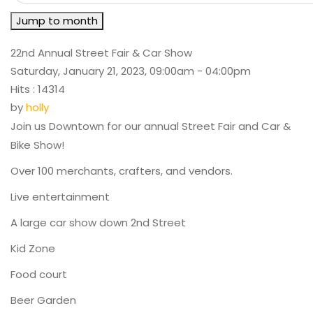
Jump to month
22nd Annual Street Fair & Car Show
Saturday, January 21, 2023, 09:00am - 04:00pm
Hits
: 14314
by
holly
Join us Downtown for our annual Street Fair and Car &
Bike Show!
Over 100 merchants, crafters, and vendors.
Live entertainment
A large car show down 2nd Street
Kid Zone
Food court
Beer Garden