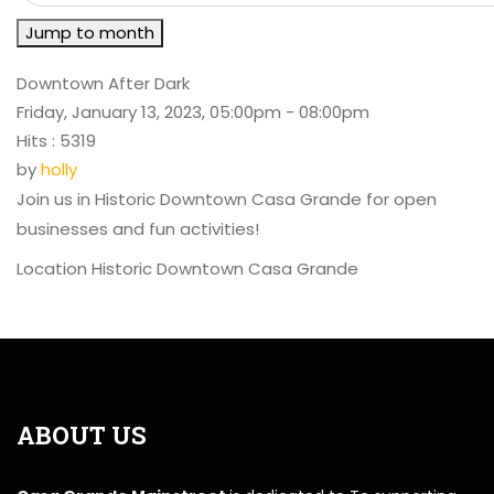
Jump to month
Downtown After Dark
Friday, January 13, 2023, 05:00pm - 08:00pm
Hits
: 5319
by
holly
Join us in Historic Downtown Casa Grande for open
businesses and fun activities!
Location
Historic Downtown Casa Grande
ABOUT US