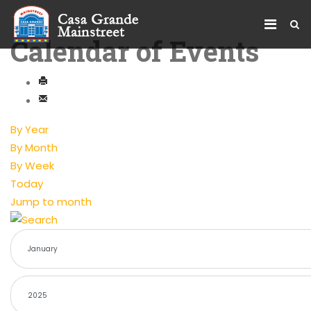
Calendar of Events
By Year
By Month
By Week
Today
Jump to month