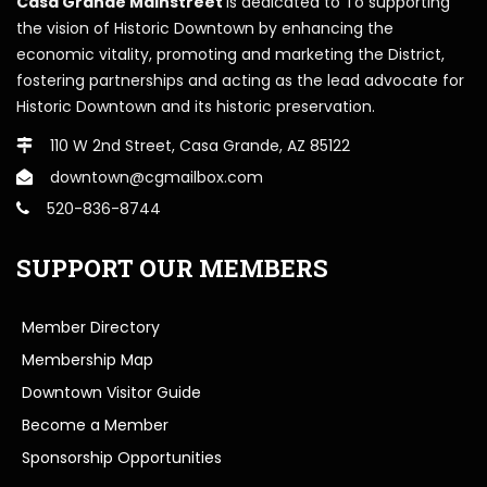
Casa Grande Mainstreet
is dedicated to To supporting
the vision of Historic Downtown by enhancing the
economic vitality, promoting and marketing the District,
fostering partnerships and acting as the lead advocate for
Historic Downtown and its historic preservation.
110 W 2nd Street, Casa Grande, AZ 85122
downtown@cgmailbox.com
520-836-8744
SUPPORT OUR MEMBERS
Member Directory
Membership Map
Downtown Visitor Guide
Become a Member
Sponsorship Opportunities