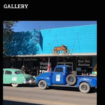
GALLERY