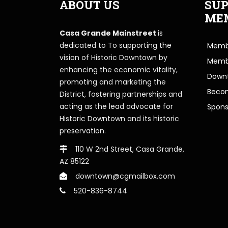
ABOUT US
SUP
ME
Casa Grande Mainstreet
is
dedicated to To supporting the
Membe
vision of Historic Downtown by
Memb
enhancing the economic vitality,
Downt
promoting and marketing the
Beco
District, fostering partnerships and
acting as the lead advocate for
Spons
Historic Downtown and its historic
preservation.
110 W 2nd Street, Casa Grande,
AZ 85122
downtown@cgmailbox.com
520-836-8744