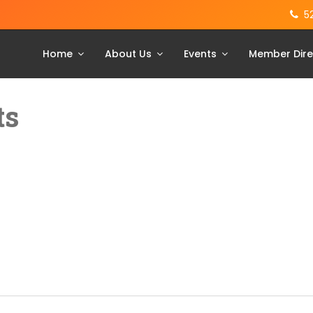
5
Home
About Us
Events
Member Dire
ts