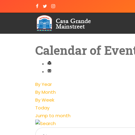
Calendar of Even
By Year
By Month
By Week
Today
Jump to month