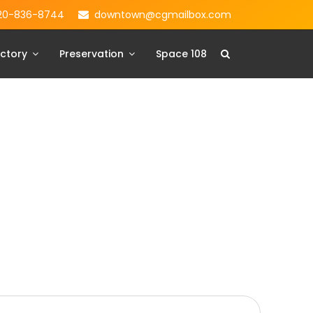
20-836-8744
downtown@cgmailbox.com
ctory
Preservation
Space 108