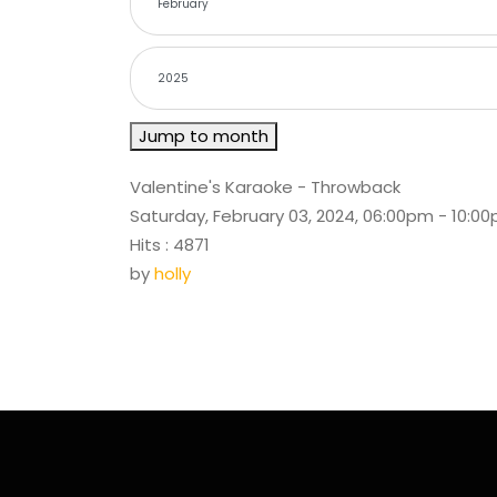
Jump to month
Valentine's Karaoke - Throwback
Saturday, February 03, 2024, 06:00pm - 10:0
Hits
: 4871
by
holly