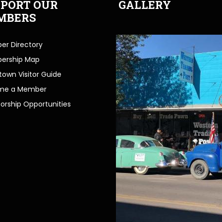
PORT OUR
GALLERY
MBERS
r Directory
ership Map
own Visitor Guide
me a Member
orship Opportunities