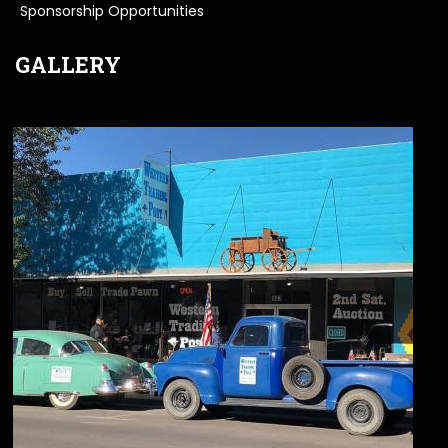
Sponsorship Opportunities
GALLERY