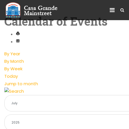
Calendar of Events
By Year
By Month
By Week
Today
Jump to month