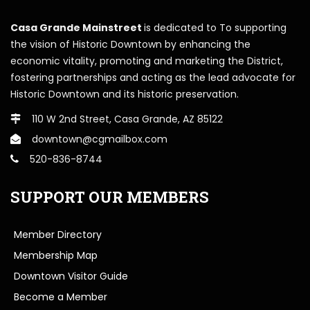
Casa Grande Mainstreet
is dedicated to To supporting
the vision of Historic Downtown by enhancing the
economic vitality, promoting and marketing the District,
fostering partnerships and acting as the lead advocate for
Historic Downtown and its historic preservation.
110 W 2nd Street, Casa Grande, AZ 85122
downtown@cgmailbox.com
520-836-8744
SUPPORT OUR MEMBERS
Member Directory
Membership Map
Downtown Visitor Guide
Become a Member