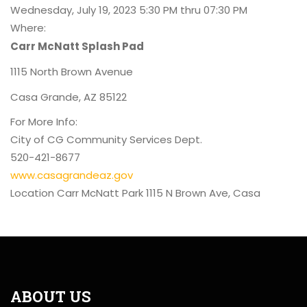
Wednesday, July 19, 2023 5:30 PM thru 07:30 PM
Where:
Carr McNatt Splash Pad
1115 North Brown Avenue
Casa Grande, AZ 85122
For More Info:
City of CG Community Services Dept.
520-421-8677
www.casagrandeaz.gov
Location
Carr McNatt Park 1115 N Brown Ave, Casa
ABOUT US