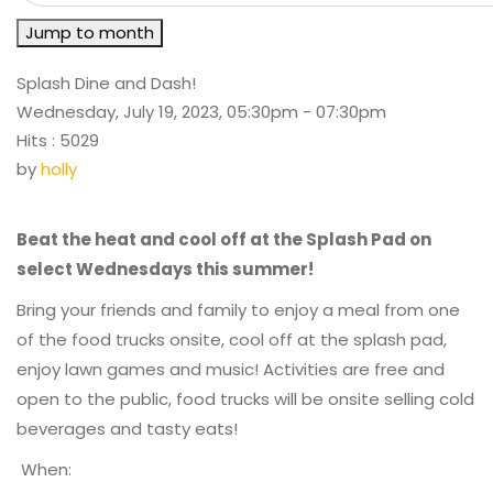
Jump to month
Splash Dine and Dash!
Wednesday, July 19, 2023, 05:30pm - 07:30pm
Hits
: 5029
by
holly
Beat the heat and cool off at the Splash Pad on
select Wednesdays this summer!
Bring your friends and family to enjoy a meal from one
of the food trucks onsite, cool off at the splash pad,
enjoy lawn games and music! Activities are free and
open to the public, food trucks will be onsite selling cold
beverages and tasty eats!
When: