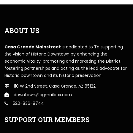
ABOUT US
Casa Grande Mainstreet
is dedicated to To supporting
the vision of Historic Downtown by enhancing the
economic vitality, promoting and marketing the District,
fostering partnerships and acting as the lead advocate for
Historic Downtown and its historic preservation.
110 W 2nd Street, Casa Grande, AZ 85122
downtown@cgmailbox.com
520-836-8744
SUPPORT OUR MEMBERS