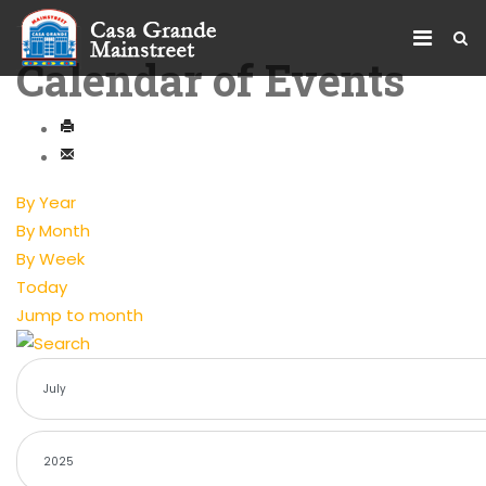
Calendar of Events
By Year
By Month
By Week
Today
Jump to month