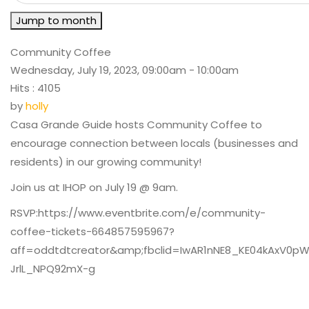
Jump to month
Community Coffee
Wednesday, July 19, 2023, 09:00am - 10:00am
Hits
: 4105
by
holly
Casa Grande Guide hosts Community Coffee to
encourage connection between locals (businesses and
residents) in our growing community!
Join us at IHOP on July 19 @ 9am.
RSVP:https://www.eventbrite.com/e/community-
coffee-tickets-664857595967?
aff=oddtdtcreator&amp;fbclid=IwAR1nNE8_KE04kAxV0
JrlL_NPQ92mX-g