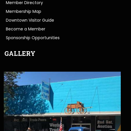
Member Directory
Membership Map
Downtown Visitor Guide
Become a Member
Sponsorship Opportunities
GALLERY