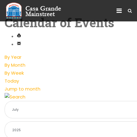
Calendar of Events
By Year
By Month
By Week
Today
Jump to month