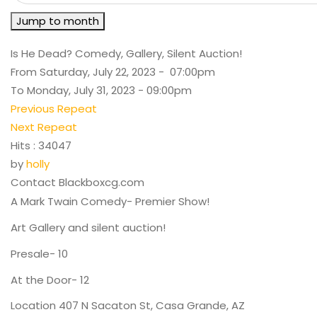
Jump to month
Is He Dead? Comedy, Gallery, Silent Auction!
From Saturday, July 22, 2023 - 07:00pm
To Monday, July 31, 2023 - 09:00pm
Previous Repeat
Next Repeat
Hits
: 34047
by
holly
Contact
Blackboxcg.com
A Mark Twain Comedy- Premier Show!
Art Gallery and silent auction!
Presale- 10
At the Door- 12
Location
407 N Sacaton St, Casa Grande, AZ