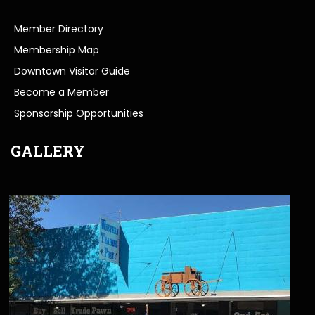
Member Directory
Membership Map
Downtown Visitor Guide
Become a Member
Sponsorship Opportunities
GALLERY