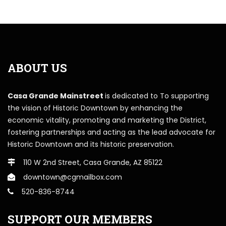
ABOUT US
Casa Grande Mainstreet
is dedicated to To supporting
the vision of Historic Downtown by enhancing the
economic vitality, promoting and marketing the District,
fostering partnerships and acting as the lead advocate for
Historic Downtown and its historic preservation.
110 W 2nd Street, Casa Grande, AZ 85122
downtown@cgmailbox.com
520-836-8744
SUPPORT OUR MEMBERS