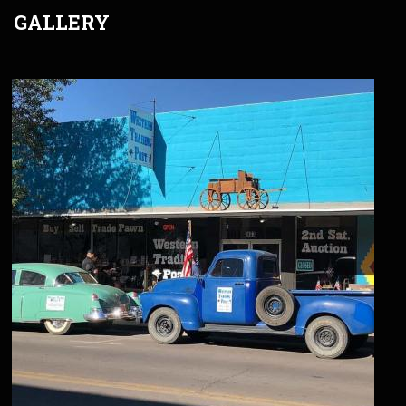
GALLERY