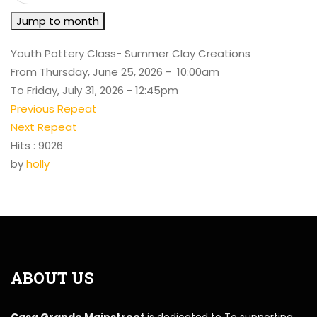
Jump to month
Youth Pottery Class- Summer Clay Creations
From Thursday, June 25, 2026 - 10:00am
To Friday, July 31, 2026 - 12:45pm
Previous Repeat
Next Repeat
Hits
: 9026
by
holly
ABOUT US
Casa Grande Mainstreet
is dedicated to To supporting