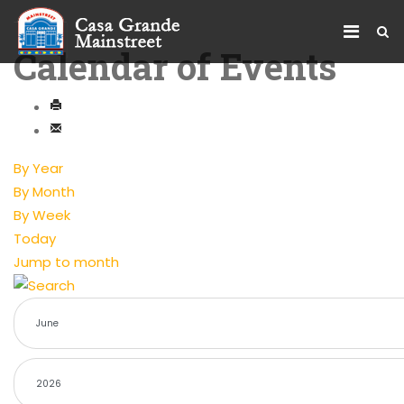
Calendar of Events
By Year
By Month
By Week
Today
Jump to month