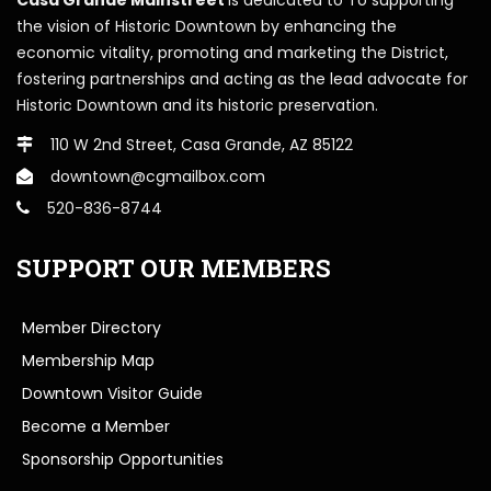
the vision of Historic Downtown by enhancing the
economic vitality, promoting and marketing the District,
fostering partnerships and acting as the lead advocate for
Historic Downtown and its historic preservation.
110 W 2nd Street, Casa Grande, AZ 85122
downtown@cgmailbox.com
520-836-8744
SUPPORT OUR MEMBERS
Member Directory
Membership Map
Downtown Visitor Guide
Become a Member
Sponsorship Opportunities