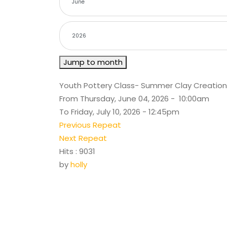
Jump to month
Youth Pottery Class- Summer Clay Creation
From Thursday, June 04, 2026 - 10:00am
To Friday, July 10, 2026 - 12:45pm
Previous Repeat
Next Repeat
Hits
: 9031
by
holly