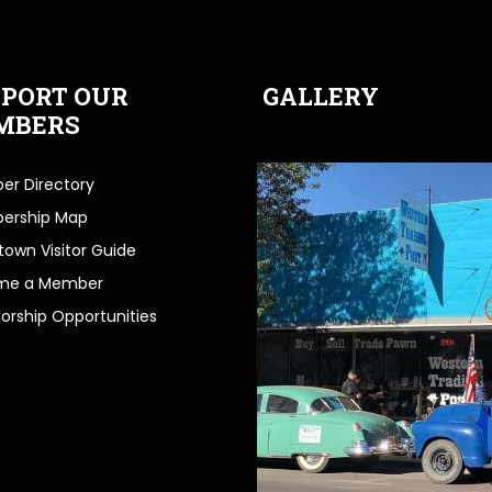
PORT OUR
GALLERY
MBERS
r Directory
ership Map
own Visitor Guide
me a Member
orship Opportunities