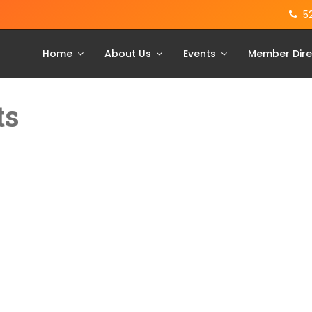
5
Home
About Us
Events
Member Dire
ts