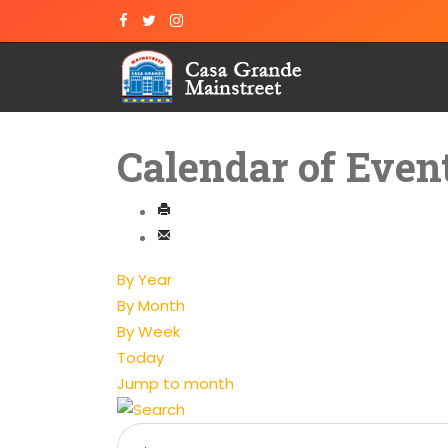
Calendar of Even
By Year
By Month
By Week
Today
Jump to month