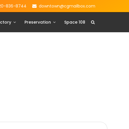
20-836-8744
downtown@cgmailbox.com
ctory
Preservation
Space 108