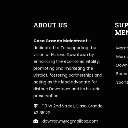
ABOUT US
SUP
ME
Casa Grande Mainstreet
is
dedicated to To supporting the
Membe
vision of Historic Downtown by
Memb
enhancing the economic vitality,
Downt
promoting and marketing the
Beco
District, fostering partnerships and
acting as the lead advocate for
Spons
Historic Downtown and its historic
preservation.
110 W 2nd Street, Casa Grande,
AZ 85122
downtown@cgmailbox.com