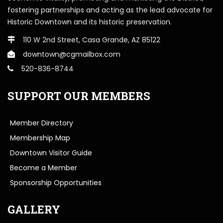
fostering partnerships and acting as the lead advocate for
Historic Downtown and its historic preservation.
110 W 2nd Street, Casa Grande, AZ 85122
downtown@cgmailbox.com
520-836-8744
SUPPORT OUR MEMBERS
Member Directory
Membership Map
Downtown Visitor Guide
Become a Member
Sponsorship Opportunities
GALLERY