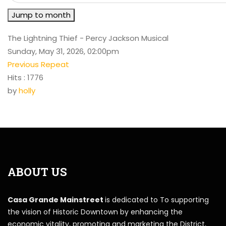
Jump to month
The Lightning Thief - Percy Jackson Musical
Sunday, May 31, 2026, 02:00pm
Previous Repeat
Hits
: 1776
by
holly
ABOUT US
Casa Grande Mainstreet
is dedicated to To supporting
the vision of Historic Downtown by enhancing the
economic vitality, promoting and marketing the District,