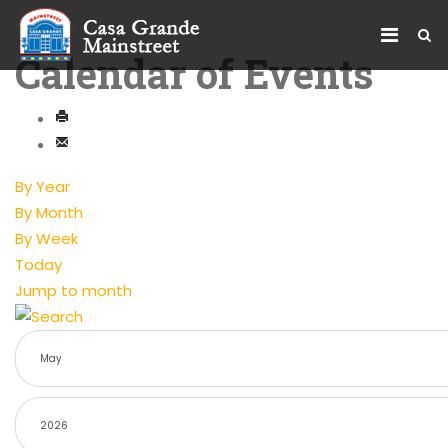
Calendar of Events
By Year
By Month
By Week
Today
Jump to month