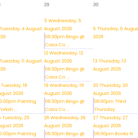
8
29
30
5
Wednesday, 5
Tuesday, 4 August
August 2026
6
Thursday, 6 Augu
026
06:30pm Bingo @
2026
Casa Co ...
12
Wednesday, 12
Tuesday, 11 August
August 2026
13
Thursday, 13
026
06:30pm Bingo @
August 2026
Casa Co ...
Tuesday, 18
19
Wednesday, 19
20
Thursday, 20
ugust 2026
August 2026
August 2026
5:00pm Painting
06:30pm Bingo @
06:00pm Third
orksh ...
Casa Co ...
Thursday
5
Tuesday, 25
26
Wednesday, 26
27
Thursday, 27
ugust 2026
August 2026
August 2026
5:00pm Painting
06:30pm Bingo @
06:00pm Books N