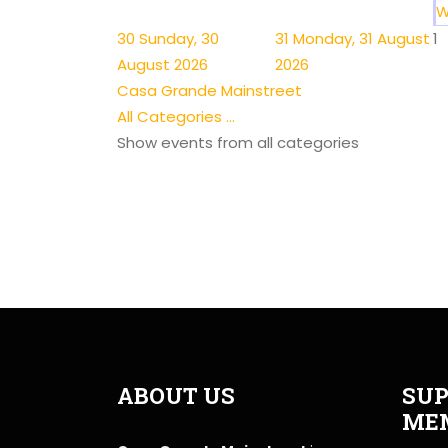
W
30
Sunday, 30
31
Monday, 31 August
1
August 2026
2026
Casa Grande Mainstreet
All Categories ...
Show events from all categories
ABOUT US
SUP
ME