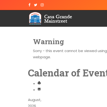
Warning
Sorry - this event cannot be viewed usin
webpage.
Calendar of Even
August,
2026