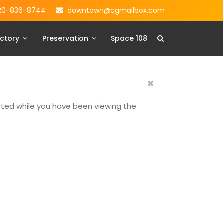
20-836-8744
downtown@cgmailbox.com
ctory
Preservation
Space 108
×
dated while you have been viewing the