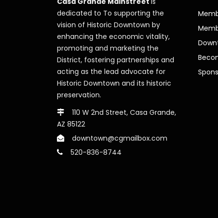
Casa Grande Mainstreet
is
dedicated to To supporting the
Membe
vision of Historic Downtown by
Memb
enhancing the economic vitality,
Downt
promoting and marketing the
Beco
District, fostering partnerships and
acting as the lead advocate for
Spons
Historic Downtown and its historic
preservation.
110 W 2nd Street, Casa Grande,
AZ 85122
downtown@cgmailbox.com
520-836-8744