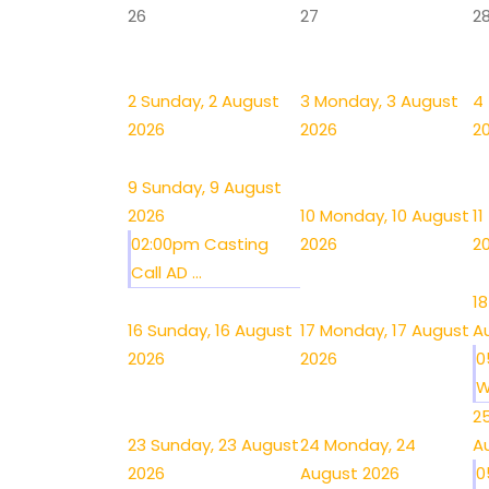
26
27
2
2
Sunday, 2 August
3
Monday, 3 August
4
2026
2026
2
9
Sunday, 9 August
2026
10
Monday, 10 August
11
02:00pm Casting
2026
2
Call AD ...
18
16
Sunday, 16 August
17
Monday, 17 August
A
2026
2026
0
W
2
23
Sunday, 23 August
24
Monday, 24
A
2026
August 2026
0