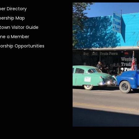
r Directory
ership Map
own Visitor Guide
me a Member
orship Opportunities