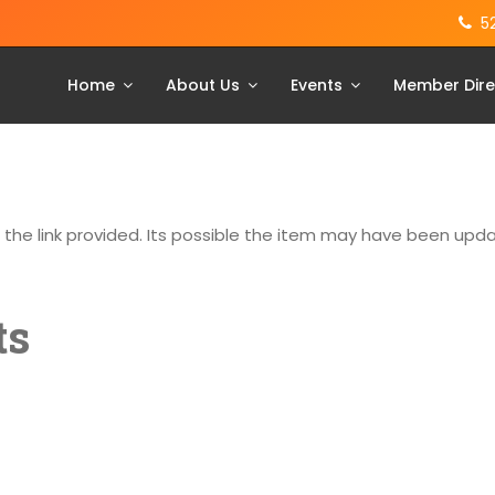
5
Home
About Us
Events
Member Dire
g the link provided. Its possible the item may have been up
ts