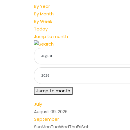
By Year
By Month
By Week
Today
Jump to month
Jump to month
July
August 09, 2026
September
Sun
Mon
Tue
Wed
Thu
Fri
Sat