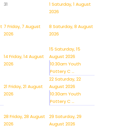
31
1
Saturday, 1 August
2026
st
7
Friday, 7 August
8
Saturday, 8 August
2026
2026
15
Saturday, 15
14
Friday, 14 August
August 2026
2026
10:30am Youth
Pottery C ...
22
Saturday, 22
21
Friday, 21 August
August 2026
2026
10:30am Youth
Pottery C ...
28
Friday, 28 August
29
Saturday, 29
2026
August 2026