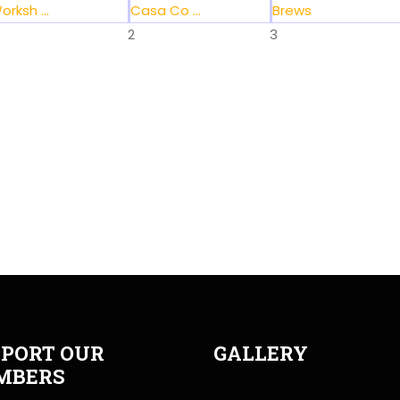
orksh ...
Casa Co ...
Brews
2
3
PORT OUR
GALLERY
MBERS