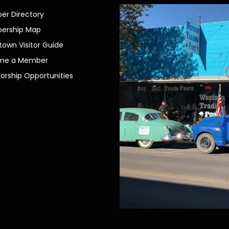
r Directory
ership Map
own Visitor Guide
me a Member
orship Opportunities