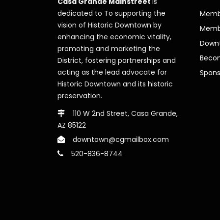
Casa Grande Mainstreet
is
dedicated to To supporting the
Membe
vision of Historic Downtown by
Memb
enhancing the economic vitality,
Downt
promoting and marketing the
Beco
District, fostering partnerships and
acting as the lead advocate for
Spons
Historic Downtown and its historic
preservation.
110 W 2nd Street, Casa Grande,
AZ 85122
downtown@cgmailbox.com
520-836-8744