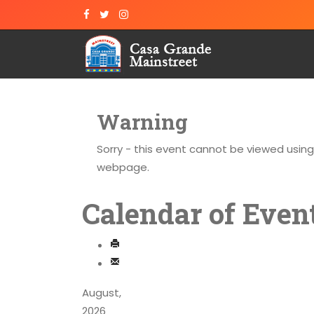
Warning
Sorry - this event cannot be viewed usin
webpage.
Calendar of Even
August,
2026