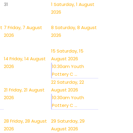
31
1
Saturday, 1 August
2026
st
7
Friday, 7 August
8
Saturday, 8 August
2026
2026
15
Saturday, 15
14
Friday, 14 August
August 2026
2026
10:30am Youth
Pottery C ...
22
Saturday, 22
21
Friday, 21 August
August 2026
2026
10:30am Youth
Pottery C ...
28
Friday, 28 August
29
Saturday, 29
2026
August 2026