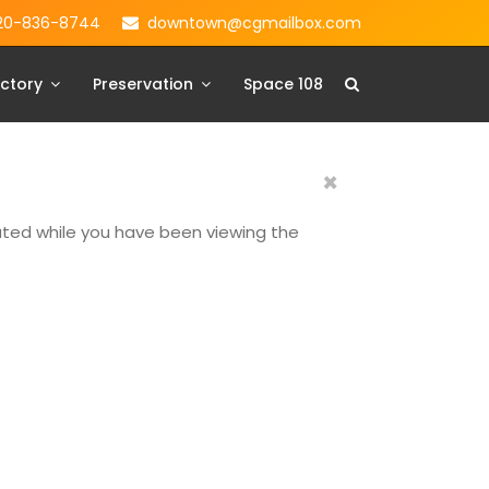
20-836-8744
downtown@cgmailbox.com
ctory
Preservation
Space 108
×
dated while you have been viewing the