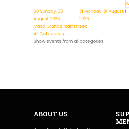
W
30
Sunday, 30
31
Monday, 31 August
1
August 2026
2026
Casa Grande Mainstreet
All Categories ...
Show events from all categories
ABOUT US
SUP
ME