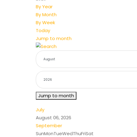
By Year
By Month
By Week
Today
Jump to month
Jump to month
July
August 06, 2026
September
Sun
Mon
Tue
Wed
Thu
Fri
Sat