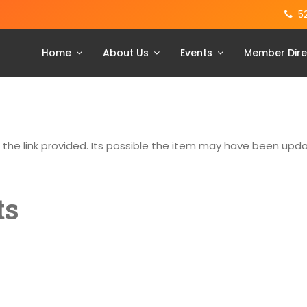
5
Home
About Us
Events
Member Dire
g the link provided. Its possible the item may have been up
ts