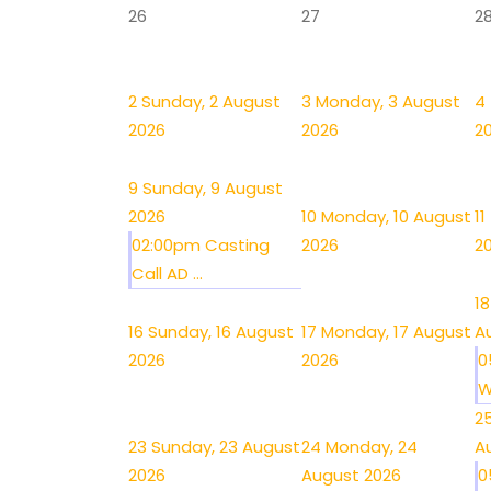
26
27
2
2
Sunday, 2 August
3
Monday, 3 August
4
2026
2026
2
9
Sunday, 9 August
2026
10
Monday, 10 August
11
02:00pm Casting
2026
2
Call AD ...
18
16
Sunday, 16 August
17
Monday, 17 August
A
2026
2026
0
W
2
23
Sunday, 23 August
24
Monday, 24
A
2026
August 2026
0