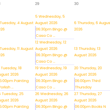
8
29
30
5
Wednesday, 5
Tuesday, 4 August
August 2026
6
Thursday, 6 Augu
026
06:30pm Bingo @
2026
Casa Co ...
12
Wednesday, 12
Tuesday, 11 August
August 2026
13
Thursday, 13
026
06:30pm Bingo @
August 2026
Casa Co ...
Tuesday, 18
19
Wednesday, 19
20
Thursday, 20
ugust 2026
August 2026
August 2026
5:00pm Painting
06:30pm Bingo @
06:00pm Third
orksh ...
Casa Co ...
Thursday
5
Tuesday, 25
26
Wednesday, 26
27
Thursday, 27
ugust 2026
August 2026
August 2026
5:00pm Painting
06:30pm Bingo @
06:00pm Books N