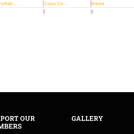
orksh ...
Casa Co ...
Brews
2
3
PORT OUR
GALLERY
MBERS