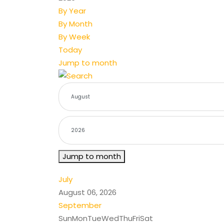
By Year
By Month
By Week
Today
Jump to month
Jump to month
July
August 06, 2026
September
Sun
Mon
Tue
Wed
Thu
Fri
Sat