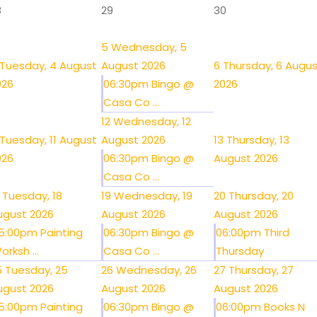
8
29
30
5
Wednesday, 5
Tuesday, 4 August
August 2026
6
Thursday, 6 Augu
026
06:30pm Bingo @
2026
Casa Co ...
12
Wednesday, 12
Tuesday, 11 August
August 2026
13
Thursday, 13
026
06:30pm Bingo @
August 2026
Casa Co ...
Tuesday, 18
19
Wednesday, 19
20
Thursday, 20
ugust 2026
August 2026
August 2026
5:00pm Painting
06:30pm Bingo @
06:00pm Third
orksh ...
Casa Co ...
Thursday
5
Tuesday, 25
26
Wednesday, 26
27
Thursday, 27
ugust 2026
August 2026
August 2026
5:00pm Painting
06:30pm Bingo @
06:00pm Books N