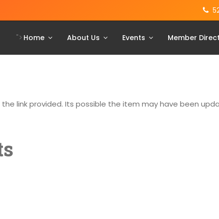
5
">
Home
About Us
Events
Member Direc
g the link provided. Its possible the item may have been up
ts