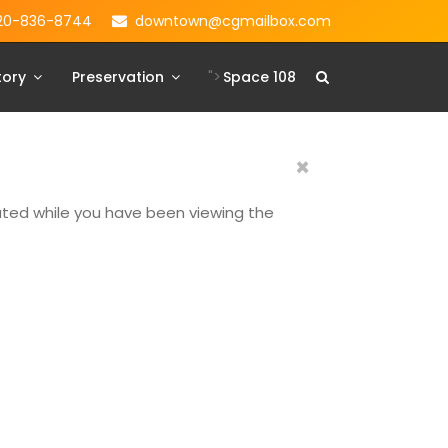
20-836-8744
downtown@cgmailbox.com
">
tory
Preservation
Space 108
×
dated while you have been viewing the