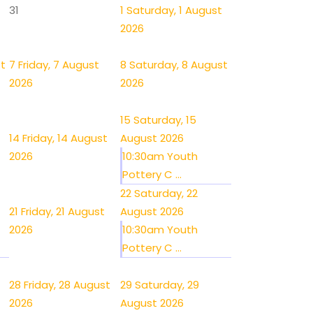
31
1
Saturday, 1 August
2026
st
7
Friday, 7 August
8
Saturday, 8 August
2026
2026
15
Saturday, 15
14
Friday, 14 August
August 2026
2026
10:30am Youth
Pottery C ...
22
Saturday, 22
21
Friday, 21 August
August 2026
2026
10:30am Youth
Pottery C ...
28
Friday, 28 August
29
Saturday, 29
2026
August 2026