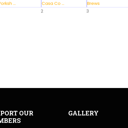
orksh ...
Casa Co ...
Brews
2
3
PORT OUR
GALLERY
MBERS