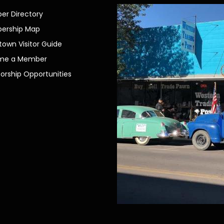
r Directory
ership Map
own Visitor Guide
me a Member
orship Opportunities