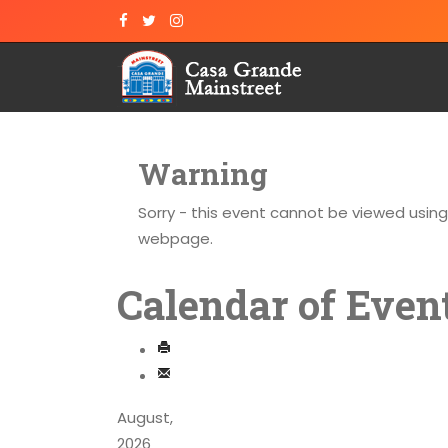
Warning
Sorry - this event cannot be viewed usin
webpage.
Calendar of Even
August,
2026