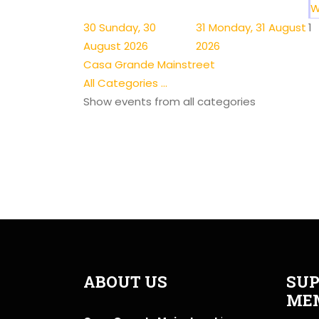
W
30
Sunday, 30
31
Monday, 31 August
1
August 2026
2026
Casa Grande Mainstreet
All Categories ...
Show events from all categories
ABOUT US
SUP
ME