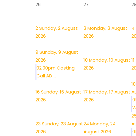
26
27
2
2
Sunday, 2 August
3
Monday, 3 August
4
2026
2026
2
9
Sunday, 9 August
2026
10
Monday, 10 August
11
02:00pm Casting
2026
2
Call AD ...
18
16
Sunday, 16 August
17
Monday, 17 August
A
2026
2026
0
W
2
23
Sunday, 23 August
24
Monday, 24
A
2026
August 2026
0