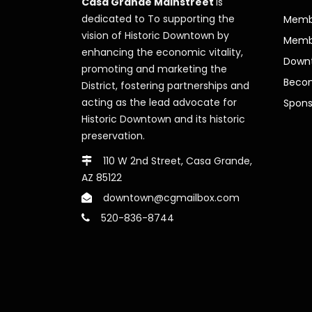
Casa Grande Mainstreet
is
dedicated to To supporting the
Membe
vision of Historic Downtown by
Memb
enhancing the economic vitality,
Downt
promoting and marketing the
Beco
District, fostering partnerships and
acting as the lead advocate for
Spons
Historic Downtown and its historic
preservation.
110 W 2nd Street, Casa Grande,
AZ 85122
downtown@cgmailbox.com
520-836-8744