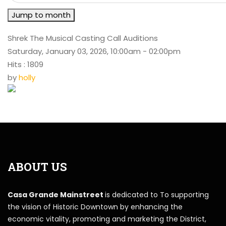
Jump to month
Shrek The Musical Casting Call Auditions
Saturday, January 03, 2026, 10:00am - 02:00pm
Hits
: 1809
by
holly
ABOUT US
Casa Grande Mainstreet
is dedicated to To supporting
the vision of Historic Downtown by enhancing the
economic vitality, promoting and marketing the District,