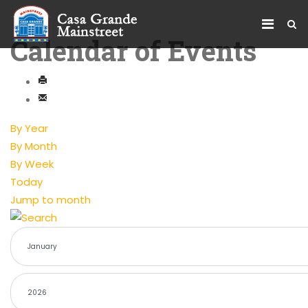
Calendar of Events
By Year
By Month
By Week
Today
Jump to month