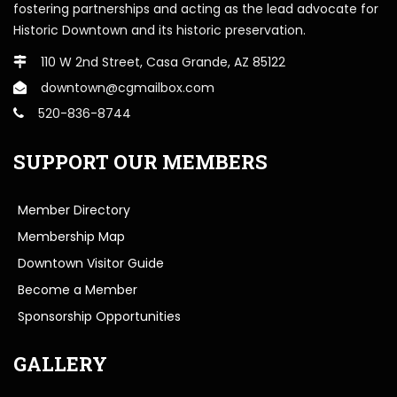
fostering partnerships and acting as the lead advocate for
Historic Downtown and its historic preservation.
110 W 2nd Street, Casa Grande, AZ 85122
downtown@cgmailbox.com
520-836-8744
SUPPORT OUR MEMBERS
Member Directory
Membership Map
Downtown Visitor Guide
Become a Member
Sponsorship Opportunities
GALLERY