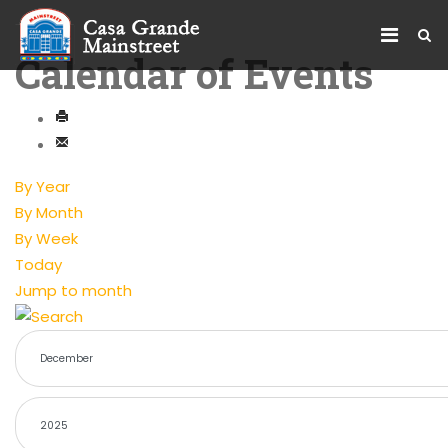
Calendar of Events
By Year
By Month
By Week
Today
Jump to month