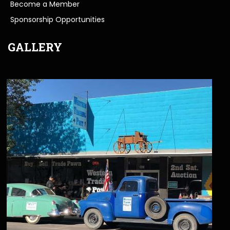
Become a Member
Sponsorship Opportunities
GALLERY