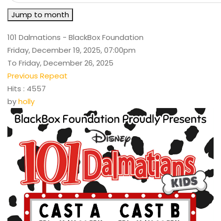
Jump to month
101 Dalmations - BlackBox Foundation
Friday, December 19, 2025, 07:00pm
To Friday, December 26, 2025
Previous Repeat
Hits
: 4557
by
holly