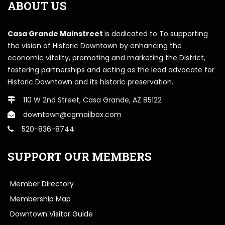
ABOUT US
Casa Grande Mainstreet
is dedicated to To supporting
the vision of Historic Downtown by enhancing the
economic vitality, promoting and marketing the District,
fostering partnerships and acting as the lead advocate for
Historic Downtown and its historic preservation.
110 W 2nd Street, Casa Grande, AZ 85122
downtown@cgmailbox.com
520-836-8744
SUPPORT OUR MEMBERS
Member Directory
Membership Map
Downtown Visitor Guide