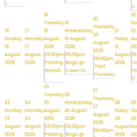
...
C .
18
22
20
Tuesday,
19
Sa
Thursday,
16
17
18
Wednesday,
21
22
20
Sunday,
Monday,
August
19 August
Friday,
Au
August
16
17
2026
2026
21
20
2026
August
August
05:00pm
06:30pm
August
1
06:00pm
2026
2026
Painting
Bingo @
2026
Y
Third
Worksh
Casa Co ...
Po
Thursday
...
C .
25
27
Tuesday,
26
Thursday,
23
24
25
Wednesday,
28
29
27
Sunday,
Monday,
August
26 August
Friday,
Sa
August
23
24
2026
2026
28
29
2026
August
August
05:00pm
06:30pm
August
Au
06:00pm
2026
2026
Painting
Bingo @
2026
20