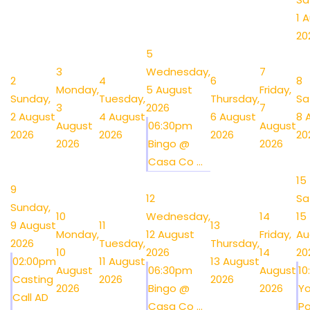
1 
20
5
3
Wednesday,
7
2
4
6
8
Monday,
5 August
Friday,
Sunday,
Tuesday,
Thursday,
Sa
3
2026
7
2 August
4 August
6 August
8 
August
06:30pm
August
2026
2026
2026
20
2026
Bingo @
2026
Casa Co ...
15
9
12
Sa
Sunday,
10
Wednesday,
14
15
9 August
11
13
Monday,
12 August
Friday,
Au
2026
Tuesday,
Thursday,
10
2026
14
20
02:00pm
11 August
13 August
August
06:30pm
August
1
Casting
2026
2026
2026
Bingo @
2026
Y
Call AD
Casa Co ...
Po