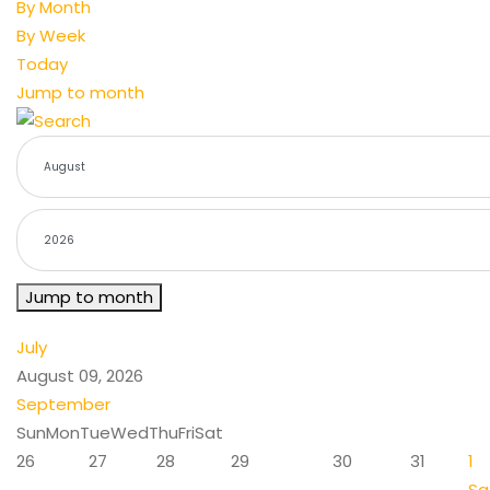
By Month
By Week
Today
Jump to month
Jump to month
July
August 09, 2026
September
Sun
Mon
Tue
Wed
Thu
Fri
Sat
26
27
28
29
30
31
1
Sa