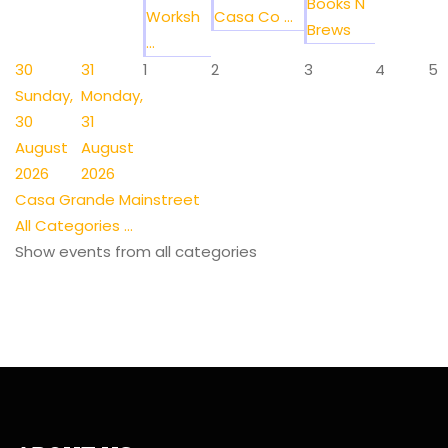
Books N
Worksh
Casa Co ...
Brews
...
30
31
1
2
3
4
5
Sunday,
Monday,
30
31
August
August
2026
2026
Casa Grande Mainstreet
All Categories ...
Show events from all categories