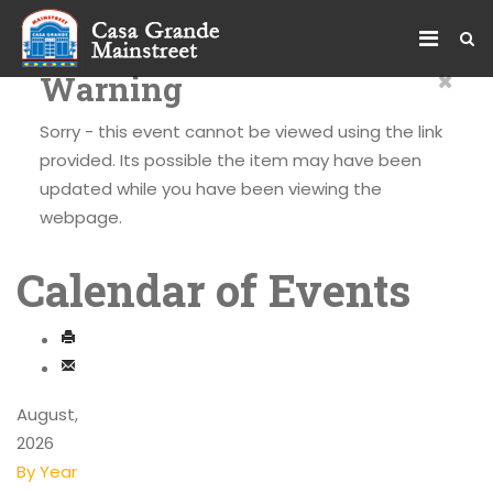
×
Warning
Sorry - this event cannot be viewed using the link
provided. Its possible the item may have been
updated while you have been viewing the
webpage.
Calendar of Events
August,
2026
By Year