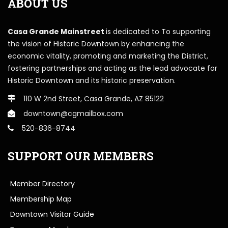
ABOUT US
Casa Grande Mainstreet
is dedicated to To supporting
the vision of Historic Downtown by enhancing the
economic vitality, promoting and marketing the District,
fostering partnerships and acting as the lead advocate for
Historic Downtown and its historic preservation.
110 W 2nd Street, Casa Grande, AZ 85122
downtown@cgmailbox.com
520-836-8744
SUPPORT OUR MEMBERS
Member Directory
Membership Map
Downtown Visitor Guide