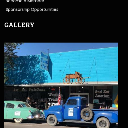
Become a Member
Sponsorship Opportunities
GALLERY