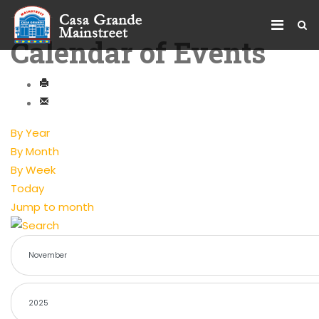
Calendar of Events
By Year
By Month
By Week
Today
Jump to month