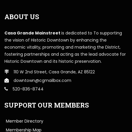
ABOUT US
Casa Grande Mainstreet
is dedicated to To supporting
the vision of Historic Downtown by enhancing the
economic vitality, promoting and marketing the District,
fostering partnerships and acting as the lead advocate for
Historic Downtown and its historic preservation.
110 W 2nd Street, Casa Grande, AZ 85122
downtown@cgmailbox.com
520-836-8744
SUPPORT OUR MEMBERS
Member Directory
Membership Map