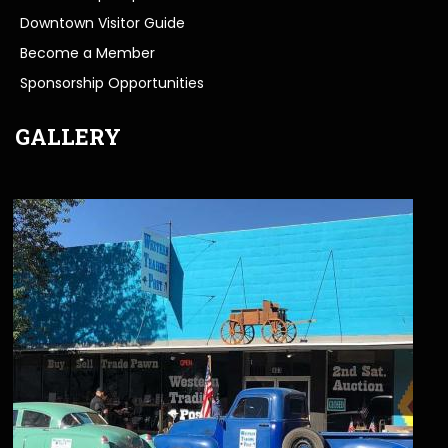
Downtown Visitor Guide
Become a Member
Sponsorship Opportunities
GALLERY