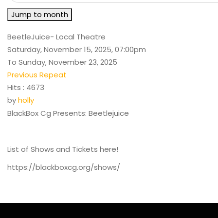
Jump to month
BeetleJuice- Local Theatre
Saturday, November 15, 2025, 07:00pm
To Sunday, November 23, 2025
Previous Repeat
Hits
: 4673
by
holly
BlackBox Cg Presents: Beetlejuice
List of Shows and Tickets here!
https://blackboxcg.org/shows/