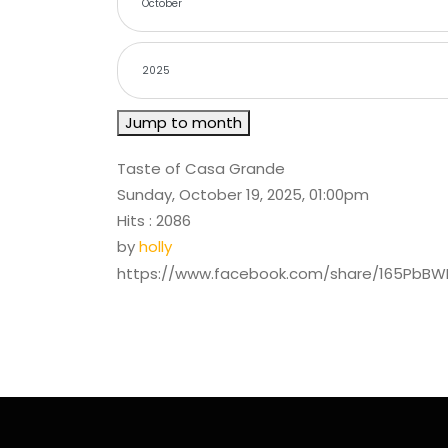
Jump to month
Taste of Casa Grande
Sunday, October 19, 2025, 01:00pm
Hits
: 2086
by
holly
https://www.facebook.com/share/165PbB