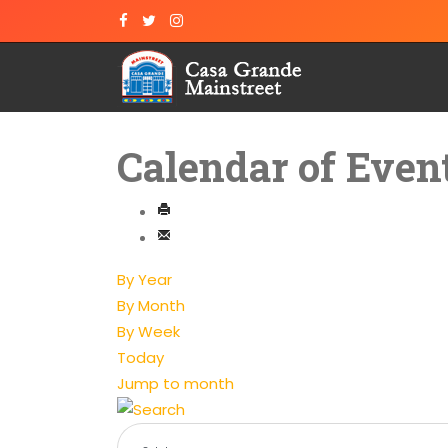
Calendar of Even
By Year
By Month
By Week
Today
Jump to month