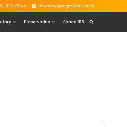
20-836-8744
downtown@cgmailbox.com
ctory
Preservation
Space 108