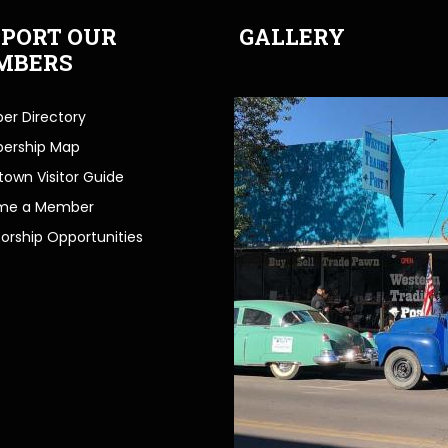
PORT OUR
GALLERY
MBERS
r Directory
ership Map
own Visitor Guide
me a Member
orship Opportunities