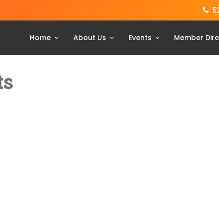
5
Home
About Us
Events
Member Dire
ts