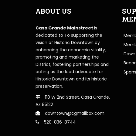
ABOUT US
SUP
ME
Casa Grande Mainstreet
is
dedicated to To supporting the
Membe
vision of Historic Downtown by
Memb
enhancing the economic vitality,
Downt
promoting and marketing the
Beco
District, fostering partnerships and
acting as the lead advocate for
Spons
Historic Downtown and its historic
preservation.
110 W 2nd Street, Casa Grande,
AZ 85122
downtown@cgmailbox.com
520-836-8744