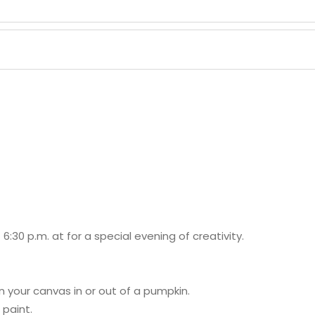
 6:30 p.m. at
for a special evening of creativity.
on your canvas in or out of a pumpkin.
 paint.