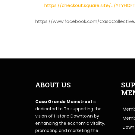
https://checkout.square.site/.../YTYHO
https://www.facebook.com/CasaCollective
ABOUT US
SUP
ME
Casa Grande Mainstreet
is
dedicated to To supporting the
Membe
vision of Historic Downtown by
Memb
enhancing the economic vitality,
Downt
promoting and marketing the