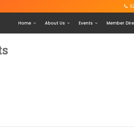
5
Home
About Us
Events
Member Dire
ts