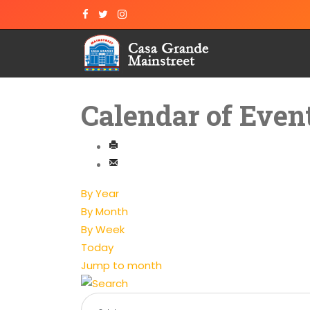
Calendar of Even
By Year
By Month
By Week
Today
Jump to month