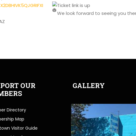
FTX2DBHIVK5QJGRIFXI
Ticket link is up
We look forward to seeing you the
AZ
PORT OUR
GALLERY
MBERS
r Directory
ership Map
own Visitor Guide