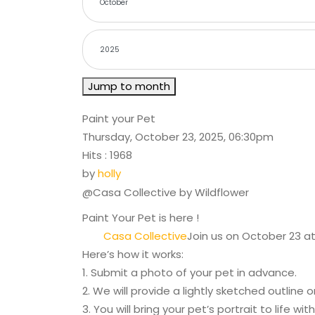
Jump to month
Paint your Pet
Thursday, October 23, 2025, 06:30pm
Hits
: 1968
by
holly
@Casa Collective by Wildflower
Paint Your Pet is here !
Casa Collective
Join us on October 23 at
Here’s how it works:
1. Submit a photo of your pet in advance.
2. We will provide a lightly sketched outline 
3. You will bring your pet’s portrait to life with