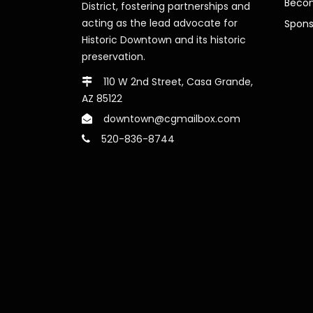
Beco
District, fostering partnerships and
acting as the lead advocate for
Spons
Historic Downtown and its historic
preservation.
110 W 2nd Street, Casa Grande,
AZ 85122
downtown@cgmailbox.com
520-836-8744