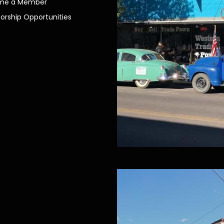
me a Member
orship Opportunities