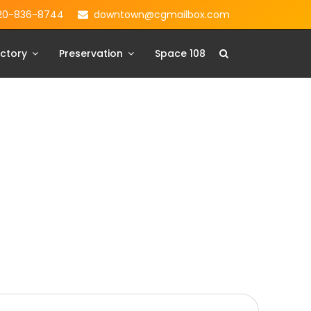
20-836-8744
downtown@cgmailbox.com
ctory
Preservation
Space 108